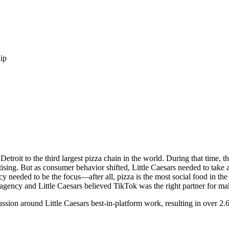
ip
Detroit to the third largest pizza chain in the world. During that time, t
ising. But as consumer behavior shifted, Little Caesars needed to take 
cy needed to be the focus—after all, pizza is the most social food in t
gency and Little Caesars believed TikTok was the right partner for mak
ssion around Little Caesars best-in-platform work, resulting in over 2.