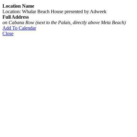
Location Name
Location: Whalar Beach House presented by Adweek
Full Address
on Cabana Row (next to the Palais, directly above Meta Beach)
Add To Calendar
Close