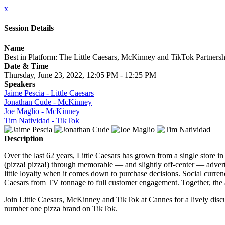
x
Session Details
Name
Best in Platform: The Little Caesars, McKinney and TikTok Partnersh
Date & Time
Thursday, June 23, 2022, 12:05 PM - 12:25 PM
Speakers
Jaime Pescia - Little Caesars
Jonathan Cude - McKinney
Joe Maglio - McKinney
Tim Natividad - TikTok
Description
Over the last 62 years, Little Caesars has grown from a single store in 
(pizza! pizza!) through memorable — and slightly off-center — advert
little loyalty when it comes down to purchase decisions. Social curren
Caesars from TV tonnage to full customer engagement. Together, the a
Join Little Caesars, McKinney and TikTok at Cannes for a lively discu
number one pizza brand on TikTok.