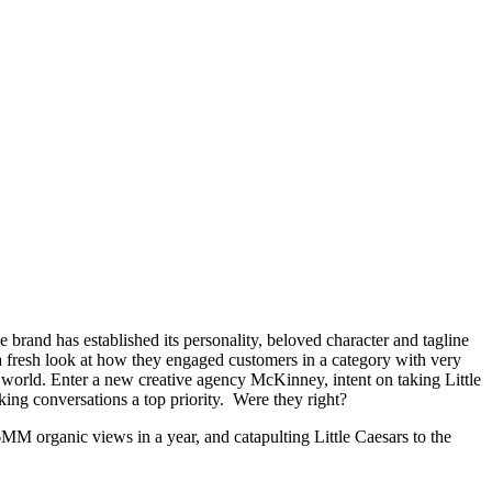
he brand has established its personality, beloved character and tagline
a fresh look at how they engaged customers in a category with very
he world. Enter a new creative agency McKinney, intent on taking Little
ing conversations a top priority. Were they right?
6MM organic views in a year, and catapulting Little Caesars to the