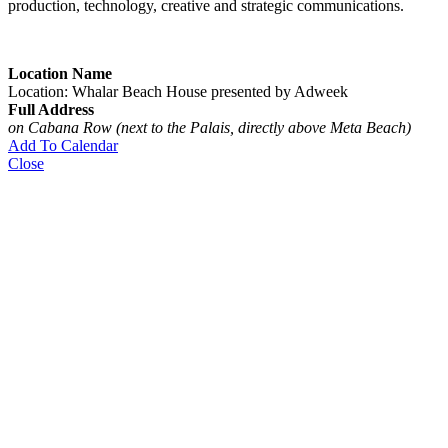
production, technology, creative and strategic communications.
Location Name
Location: Whalar Beach House presented by Adweek
Full Address
on Cabana Row (next to the Palais, directly above Meta Beach)
Add To Calendar
Close