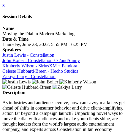
x
Session Details
Name
Moving the Dial in Modern Marketing
Date & Time
Thursday, June 23, 2022, 5:55 PM - 6:25 PM
Speakers
Justin Lewis - Constellation
John Boiler - Constellation / 72andSunny
Kimberly Wilson - SiriusXM + Pandora
Celeste Hubbard-Breen - Hecho Studios
Zakiya Larry - Constellation
Description
As industries and audiences evolve, how can savvy marketers get
ahead of shifts in consumer behavior and drive client-amplifying
action far beyond a campaign launch? Unpacking novel ways to
move the dial with audiences and make your clients shine, are
thought leaders from the world's largest audio entertainment
company, and experts across Constellation in fan-economy