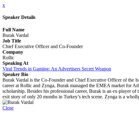
x
Speaker Details
Full Name
Burak Vardal
Job Title
Chief Executive Officer and Co-Founder
Company
Rollic
Speaking At
Viral Trends in Gaming: An Advertisers Secret Weapon
Speaker Bio
Burak Vardal is the Co-Founder and Chief Executive Officer of the I
career at Rollic and Zynga, Burak managed the EMEA market for AdCo
scholarship. Besides his professional career, Burak is an ex-player o
exit story of only 20 months in Turkey’s tech scene. Zynga is a whol
Close