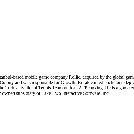
stanbul-based mobile game company Rollic, acquired by the global gami
lony and was responsible for Growth. Burak earned bachelor's degree
f the Turkish National Tennis Team with an ATP ranking. He is a game en
ly owned subsidiary of Take-Two Interactive Software, Inc.