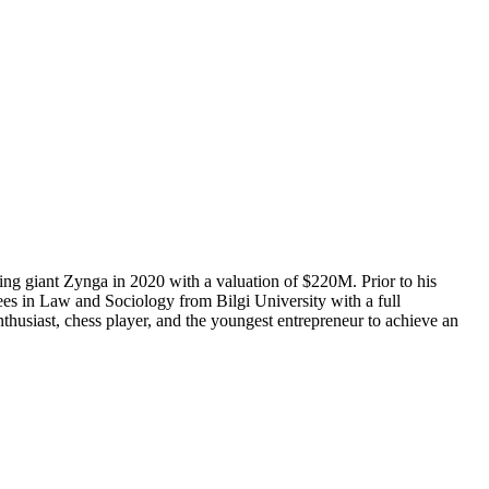
ng giant Zynga in 2020 with a valuation of $220M. Prior to his
s in Law and Sociology from Bilgi University with a full
thusiast, chess player, and the youngest entrepreneur to achieve an