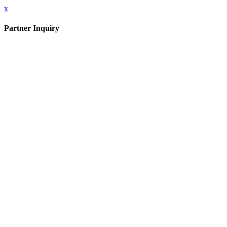
x
Partner Inquiry