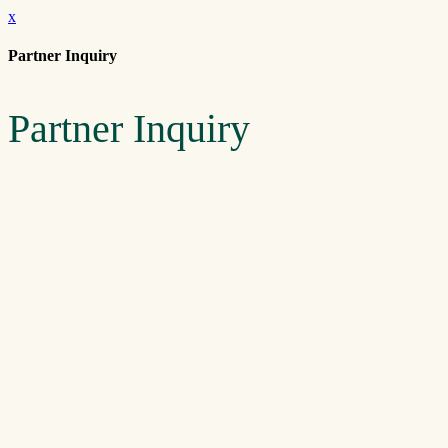
x
Partner Inquiry
Partner Inquiry