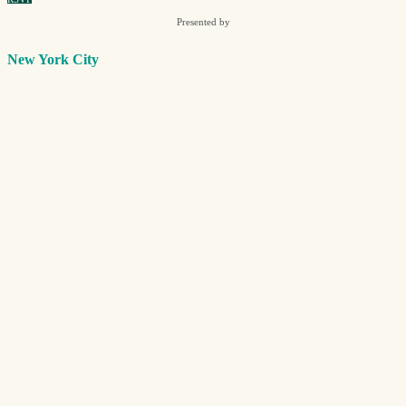
Presented by
New York City