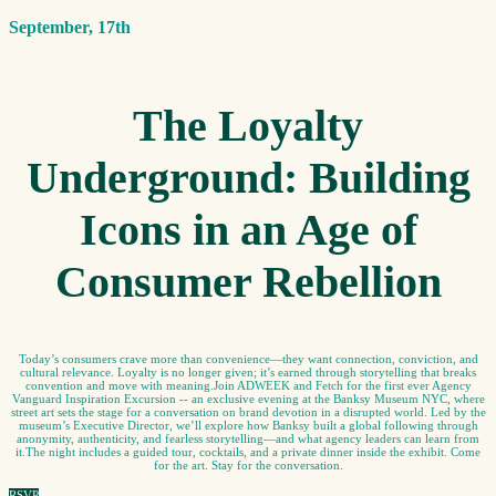
September, 17th
The Loyalty
Underground: Building
Icons in an Age of
Consumer Rebellion
Today’s consumers crave more than convenience—they want connection, conviction, and
cultural relevance. Loyalty is no longer given; it’s earned through storytelling that breaks
convention and move with meaning.Join ADWEEK and Fetch for the first ever Agency
Vanguard Inspiration Excursion -- an exclusive evening at the Banksy Museum NYC, where
street art sets the stage for a conversation on brand devotion in a disrupted world. Led by the
museum’s Executive Director, we’ll explore how Banksy built a global following through
anonymity, authenticity, and fearless storytelling—and what agency leaders can learn from
it.The night includes a guided tour, cocktails, and a private dinner inside the exhibit. Come
for the art. Stay for the conversation.
RSVP