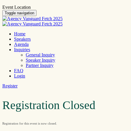
Event Location
Toggle navigation
Home
Speakers
Agenda
Inquiries
General Inquiry
Speaker Inquiry
Partner Inquiry
FAQ
Login
Register
Registration Closed
Registration for this event is now closed.