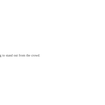
ng to stand out from the crowd.