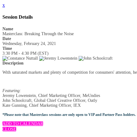
x
Session Details
Name
Masterclass: Breaking Through the Noise
Date
Wednesday, February 24, 2021
Time
3:30 PM - 4:30 PM (EST)
Description
With saturated markets and plenty of competition for consumers' attention, he
Featuring:
Jeremy Lowenstein, Chief Marketing Officer, MeUndies
John Schoolcraft, Global Chief Creative Officer, Oatly
Kate Gunning, Chief Marketing Officer, IEX
*Please note that Masterclass sessions are only open to VIP and Partner Pass holders.
ADD TO CALENDAR
CLOSE