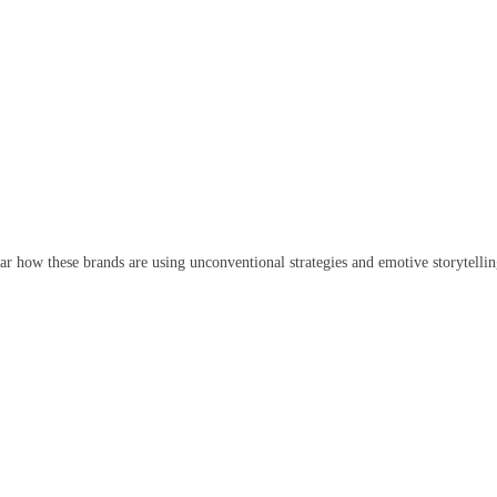
ar how these brands are using unconventional strategies and emotive storytelli