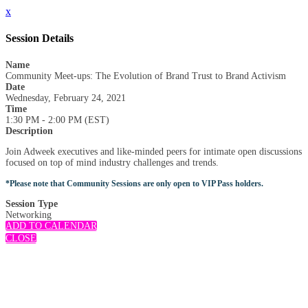
x
Session Details
Name
Community Meet-ups: The Evolution of Brand Trust to Brand Activism
Date
Wednesday, February 24, 2021
Time
1:30 PM - 2:00 PM (EST)
Description
Join Adweek executives and like-minded peers for intimate open discussions
focused on top of mind industry challenges and trends.
*Please note that Community Sessions are only open to VIP Pass holders.
Session Type
Networking
ADD TO CALENDAR
CLOSE