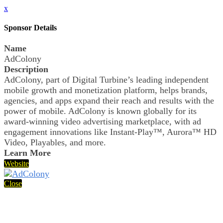
x
Sponsor Details
Name
AdColony
Description
AdColony, part of Digital Turbine’s leading independent
mobile growth and monetization platform, helps brands,
agencies, and apps expand their reach and results with the
power of mobile. AdColony is known globally for its
award-winning video advertising marketplace, with ad
engagement innovations like Instant-Play™, Aurora™ HD
Video, Playables, and more.
Learn More
Website
Close