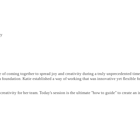
ty
e of coming together to spread joy and creativity during a truly unprecedented tim
 a foundation. Katie established a way of working that was innovative yet flexible f
 creativity for her team. Today's session is the ultimate "how to guide" to create a