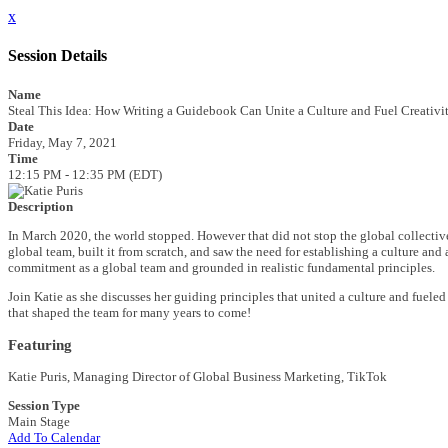
x
Session Details
Name
Steal This Idea: How Writing a Guidebook Can Unite a Culture and Fuel Creativi
Date
Friday, May 7, 2021
Time
12:15 PM - 12:35 PM (EDT)
Description
In March 2020, the world stopped. However that did not stop the global collectiv
global team, built it from scratch, and saw the need for establishing a culture and
commitment as a global team and grounded in realistic fundamental principles.
Join Katie as she discusses her guiding principles that united a culture and fueled
that shaped the team for many years to come!
Featuring
Katie Puris
, Managing Director of Global Business Marketing, TikTok
Session Type
Main Stage
Add To Calendar