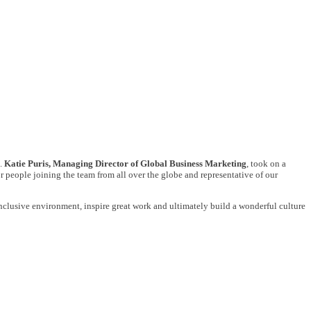
e.
Katie Puris, Managing Director of Global Business Marketing
, took on a
or people joining the team from all over the globe and representative of our
n inclusive environment, inspire great work and ultimately build a wonderful culture