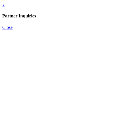
x
Partner Inquiries
Close