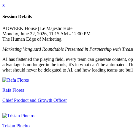
x
Session Details
ADWEEK House | Le Majestic Hotel
Monday, June 22, 2026, 11:15 AM - 12:00 PM
The Human Edge of Marketing
Marketing Vanguard Roundtable Presented in Partnership with Treas
AI has flattened the playing field, every team can generate content, 
advantage is no longer in the tools, it’s in what can’t be automated. 
what should never be delegated to AI, and how leading teams are buildi
Rafa Flores
Chief Product and Growth Officer
Tristan Pineiro