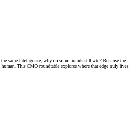
o the same intelligence, why do some brands still win? Because the
ctly human. This CMO roundtable explores where that edge truly lives,