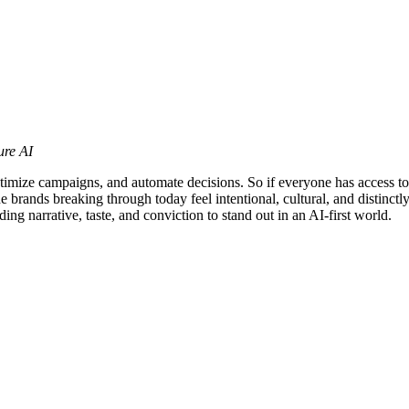
ure AI
optimize campaigns, and automate decisions. So if everyone has access t
The brands breaking through today feel intentional, cultural, and distin
ng narrative, taste, and conviction to stand out in an AI-first world.