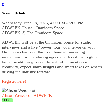
x
Session Details
Wednesday, June 18, 2025, 4:00 PM - 5:00 PM
ADWEEK House | Omnicom Space
ADWEEK @ The Omnicom Space
ADWEEK will be at the Omnicom Space for studio
interviews and a live “power hour” of interviews with
Omnicom clients on the front lines of marketing
innovation. From enduring agency partnerships to global
brand breakthroughs and the role of automation in
creativity, expect sharp insights and smart takes on what’s
driving the industry forward.
Register here!
Alison Weissbrot, ADWEEK
CLOSE