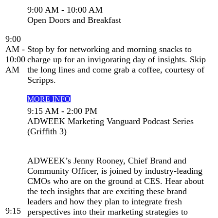
9:00 AM - 10:00 AM
Open Doors and Breakfast
9:00
AM -
Stop by for networking and morning snacks to
10:00
charge up for an invigorating day of insights. Skip
AM
the long lines and come grab a coffee, courtesy of
Scripps.
MORE INFO
9:15 AM - 2:00 PM
ADWEEK Marketing Vanguard Podcast Series
(Griffith 3)
ADWEEK’s Jenny Rooney, Chief Brand and
Community Officer, is joined by industry-leading
CMOs who are on the ground at CES. Hear about
the tech insights that are exciting these brand
leaders and how they plan to integrate fresh
9:15
perspectives into their marketing strategies to