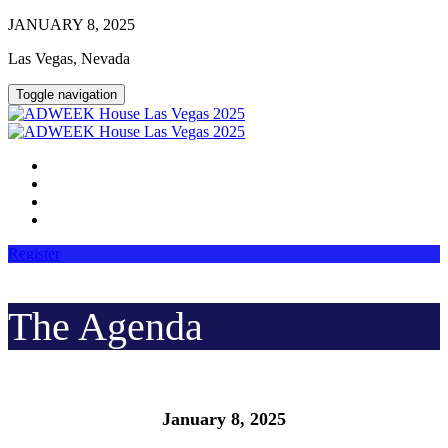
JANUARY 8, 2025
Las Vegas, Nevada
Toggle navigation
HOME
AGENDA
LOGIN
PHOTOS
Register
The Agenda
January 8, 2025