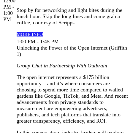
12:00
PM -
Stop by for networking and light bites during the
1:00
lunch hour. Skip the long lines and come grab a
PM
coffee, courtesy of Scripps.
MORE INFO
1:00 PM - 1:45 PM
Unlocking the Power of the Open Internet (Griffith
1)
Group Chat in Partnership With Outbrain
The open internet represents a $175 billion
opportunity – and it’s where consumers are
choosing to spend more time compared to walled
gardens like Google, TikTok, and Meta. And recent
advancements from privacy standards to
measurement are empowering advertisers,
publishers, and tech platforms that translate into
greater transparency, efficiency, and ROI.
In this conversation, industry leaders will explore