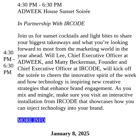
4:30 PM - 6:30 PM
ADWEEK House Sunset Soirée
In Partnership With IRCODE
Join us for sunset cocktails and light bites to share
your biggest takeaways and what you’re looking
forward to most from the marketing world in the
4:30
year ahead. Will Lee, Chief Executive Officer at
PM -
ADWEEK, and Matty Beckerman, Founder and
6:30
Chief Executive Officer at IRCODE, will kick off
PM
the soirée to cheers the innovative spirit of the week
and how technology is inspiring new creative
strategies that enhance brand engagement. As you
mix and mingle, make sure you visit an interactive
installation from IRCODE that showcases how you
can inject technology into your brand.
MORE INFO
January 8, 2025