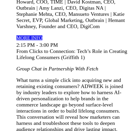
Howard, COO, TIME | David Kostman, CEO,
Outbrain | Amy Lanzi, CEO, Digitas NA |
Stephanie Mehta, CEO, Mansueto Ventures | Katie
Secret, EVP, Global Marketing, Outbrain | Hemant
Varshney, Founder and CEO, DigiCom
MORE INFO
2:15 PM - 3:00 PM
From Clicks to Connection: Tech’s Role in Creating
Lifelong Consumers (Griffith 1)
Group Chat in Partnership With Fetch
What turns a simple click into acquiring new and
retaining existing consumers? ADWEEK is joined
by industry leaders to explore how to harness AI-
driven personalization to help brands in the
commerce landscape go beyond surface-level
interactions in order to build lifelong consumers.
This conversation will reveal how marketers can
harness and troubleshoot these tools to deepen
audience relationships and drive lasting impact.