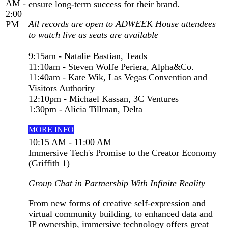
AM -
ensure long-term success for their brand.
2:00
All records are open to ADWEEK House attendees
PM
to watch live as seats are available
9:15am - Natalie Bastian, Teads
11:10am - Steven Wolfe Periera, Alpha&Co.
11:40am - Kate Wik, Las Vegas Convention and
Visitors Authority
12:10pm - Michael Kassan, 3C Ventures
1:30pm - Alicia Tillman, Delta
MORE INFO
10:15 AM - 11:00 AM
Immersive Tech's Promise to the Creator Economy
(Griffith 1)
Group Chat in Partnership With Infinite Reality
From new forms of creative self-expression and
virtual community building, to enhanced data and
IP ownership, immersive technology offers great