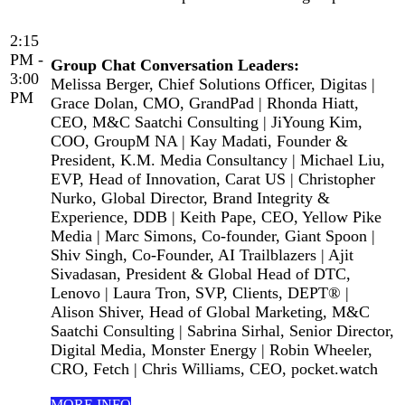
2:15
PM -
Group Chat Conversation Leaders:
3:00
Melissa Berger, Chief Solutions Officer, Digitas |
PM
Grace Dolan, CMO, GrandPad | Rhonda Hiatt,
CEO, M&C Saatchi Consulting | JiYoung Kim,
COO, GroupM NA | Kay Madati, Founder &
President, K.M. Media Consultancy | Michael Liu,
EVP, Head of Innovation, Carat US | Christopher
Nurko, Global Director, Brand Integrity &
Experience, DDB | Keith Pape, CEO, Yellow Pike
Media | Marc Simons, Co-founder, Giant Spoon |
Shiv Singh, Co-Founder, AI Trailblazers | Ajit
Sivadasan, President & Global Head of DTC,
Lenovo | Laura Tron, SVP, Clients, DEPT® |
Alison Shiver, Head of Global Marketing, M&C
Saatchi Consulting | Sabrina Sirhal, Senior Director,
Digital Media, Monster Energy | Robin Wheeler,
CRO, Fetch | Chris Williams, CEO, pocket.watch
MORE INFO