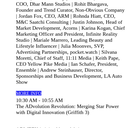
COO, Dhar Mann Studios | Rohit Bhargava,
Founder and Trend Curator, Non-Obvious Company
| Jordan Fox, CEO, ARM | Rohnda Hiatt, CEO,
M&C Saatchi Consulting | Justin Johnson, Head of
Market Development, Acorns | Karina Kogan, Chief
Marketing Officer and President, Infinite Reality
Studio | Mariale Marrero, Leading Beauty and
Lifestyle Influencer | Julia Moonves, SVP,
Advertising Partnerships, pocket.watch | Silvana
Moretti, Chief of Staff, 11:11 Media | Keith Pape,
CEO Yellow Pike Media | Ian Schafer, President,
Ensemble | Andrew Steinhauser, Director,
Sponsorships and Business Development, LA Auto
Show
MORE INFO
10:30 AM - 10:55 AM
The ADvolution Revolution: Merging Star Power
with Digital Innovation (Griffith 3)