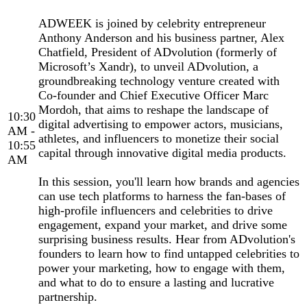
ADWEEK is joined by celebrity entrepreneur
Anthony Anderson and his business partner, Alex
Chatfield, President of ADvolution (formerly of
Microsoft’s Xandr), to unveil ADvolution, a
groundbreaking technology venture created with
Co-founder and Chief Executive Officer Marc
Mordoh, that aims to reshape the landscape of
10:30
digital advertising to empower actors, musicians,
AM -
athletes, and influencers to monetize their social
10:55
capital through innovative digital media products.
AM
In this session, you'll learn how brands and agencies
can use tech platforms to harness the fan-bases of
high-profile influencers and celebrities to drive
engagement, expand your market, and drive some
surprising business results. Hear from ADvolution's
founders to learn how to find untapped celebrities to
power your marketing, how to engage with them,
and what to do to ensure a lasting and lucrative
partnership.