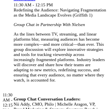
11:30 AM - 12:15 PM
Redefining the Audience: Navigating Fragmentation
as the Media Landscape Evolves (Griffith 1)
Group Chat in Partnership With Nielsen
As the lines between TV, streaming, and linear
platforms blur, measuring audiences has become
more complex—and more critical—than ever. This
group discussion will explore innovative strategies
and tools for tracking viewership across
increasingly fragmented platforms. Industry leaders
will discover and share how their teams are
adapting to new metrics, redefining success, and
ensuring that every audience, no matter where they
watch, is accounted for.
11:30
Group Chat Conversation Leaders:
AM -
Nii Addy, CMO, Philo | Michelle Aragon, VP,
12:15