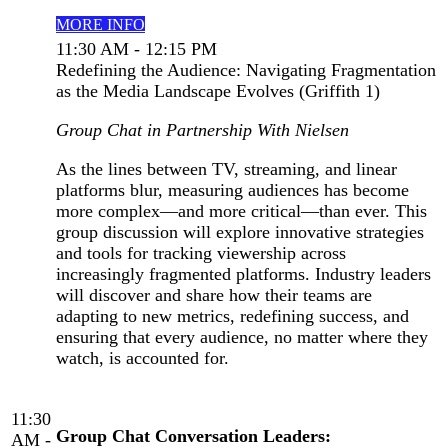
MORE INFO
11:30 AM - 12:15 PM
Redefining the Audience: Navigating Fragmentation
as the Media Landscape Evolves (Griffith 1)
Group Chat in Partnership With Nielsen
As the lines between TV, streaming, and linear
platforms blur, measuring audiences has become
more complex—and more critical—than ever. This
group discussion will explore innovative strategies
and tools for tracking viewership across
increasingly fragmented platforms. Industry leaders
will discover and share how their teams are
adapting to new metrics, redefining success, and
ensuring that every audience, no matter where they
watch, is accounted for.
11:30
Group Chat Conversation Leaders:
AM -