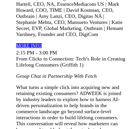
Hartell, CEO, NA, EssenceMediacom US | Mark
Howard, COO, TIME | David Kostman, CEO,
Outbrain | Amy Lanzi, CEO, Digitas NA |
Stephanie Mehta, CEO, Mansueto Ventures | Katie
Secret, EVP, Global Marketing, Outbrain | Hemant
Varshney, Founder and CEO, DigiCom
MORE INFO
2:15 PM - 3:00 PM
From Clicks to Connection: Tech’s Role in Creating
Lifelong Consumers (Griffith 1)
Group Chat in Partnership With Fetch
What turns a simple click into acquiring new and
retaining existing consumers? ADWEEK is joined
by industry leaders to explore how to harness AI-
driven personalization to help brands in the
commerce landscape go beyond surface-level
interactions in order to build lifelong consumers.
This conversation will reveal how marketers can