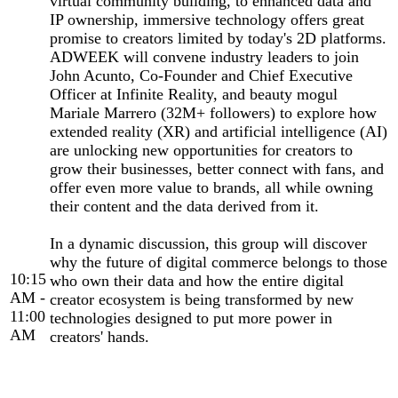
virtual community building, to enhanced data and
IP ownership, immersive technology offers great
promise to creators limited by today's 2D platforms.
ADWEEK will convene industry leaders to join
John Acunto, Co-Founder and Chief Executive
Officer at Infinite Reality, and beauty mogul
Mariale Marrero (32M+ followers) to explore how
extended reality (XR) and artificial intelligence (AI)
are unlocking new opportunities for creators to
grow their businesses, better connect with fans, and
offer even more value to brands, all while owning
their content and the data derived from it.
In a dynamic discussion, this group will discover
why the future of digital commerce belongs to those
10:15
who own their data and how the entire digital
AM -
creator ecosystem is being transformed by new
11:00
technologies designed to put more power in
AM
creators' hands.