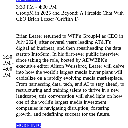
3:30 PM - 4:00 PM
GroupM in 2025 and Beyond: A Fireside Chat With
CEO Brian Lesser (Griffith 1)
Brian Lesser returned to WPP's GroupM as CEO in
July 2024, after several years leading AT&T's
digital ad business, and then spearheading the data
startup InfoSum. In his first-ever public interview
3:30
since taking the role, hosted by ADWEEK's
PM -
executive editor Alison Weissbrot, Lesser will delve
4:00
into how the world's largest media buyer plans will
PM
capitalize on a rapidly evolving media marketplace.
From harnessing data, tech, and AI to stay ahead, to
restructuring and training talent to thrive in a new
landscape, this conversation will shed light on how
one of the world's largest media investment
companies is navigating disruption, fostering
growth, and redefining success for the future.
MORE INFO