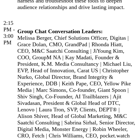
harness and troubleshoot these tools to deepen
audience relationships and drive lasting impact.
2:15
PM -
Group Chat Conversation Leaders:
3:00
Melissa Berger, Chief Solutions Officer, Digitas |
PM
Grace Dolan, CMO, GrandPad | Rhonda Hiatt,
CEO, M&C Saatchi Consulting | JiYoung Kim,
COO, GroupM NA | Kay Madati, Founder &
President, K.M. Media Consultancy | Michael Liu,
EVP, Head of Innovation, Carat US | Christopher
Nurko, Global Director, Brand Integrity &
Experience, DDB | Keith Pape, CEO, Yellow Pike
Media | Marc Simons, Co-founder, Giant Spoon |
Shiv Singh, Co-Founder, AI Trailblazers | Ajit
Sivadasan, President & Global Head of DTC,
Lenovo | Laura Tron, SVP, Clients, DEPT® |
Alison Shiver, Head of Global Marketing, M&C
Saatchi Consulting | Sabrina Sirhal, Senior Director,
Digital Media, Monster Energy | Robin Wheeler,
CRO, Fetch | Chris Williams, CEO, pocket.watch