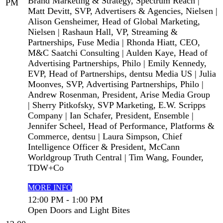
Brand Marketing & Strategy, Spectrum Reach |
PM
Matt Devitt, SVP, Advertisers & Agencies, Nielsen |
Alison Gensheimer, Head of Global Marketing,
Nielsen | Rashaun Hall, VP, Streaming &
Partnerships, Fuse Media | Rhonda Hiatt, CEO,
M&C Saatchi Consulting | Aulden Kaye, Head of
Advertising Partnerships, Philo | Emily Kennedy,
EVP, Head of Partnerships, dentsu Media US | Julia
Moonves, SVP, Advertising Partnerships, Philo |
Andrew Rosenman, President, Arise Media Group
| Sherry Pitkofsky, SVP Marketing, E.W. Scripps
Company | Ian Schafer, President, Ensemble |
Jennifer Scheel, Head of Performance, Platforms &
Commerce, dentsu | Laura Simpson, Chief
Intelligence Officer & President, McCann
Worldgroup Truth Central | Tim Wang, Founder,
TDW+Co
MORE INFO
12:00 PM - 1:00 PM
Open Doors and Light Bites