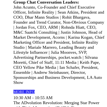
Group Chat Conversation Leaders:
John Acunto, Co-Founder and Chief Executive
Officer, Infinite Reality | Sean Atkins, President and
COO, Dhar Mann Studios | Rohit Bhargava,
Founder and Trend Curator, Non-Obvious Company
| Jordan Fox, CEO, ARM | Rohnda Hiatt, CEO,
M&C Saatchi Consulting | Justin Johnson, Head of
Market Development, Acorns | Karina Kogan, Chief
Marketing Officer and President, Infinite Reality
Studio | Mariale Marrero, Leading Beauty and
Lifestyle Influencer | Julia Moonves, SVP,
Advertising Partnerships, pocket.watch | Silvana
Moretti, Chief of Staff, 11:11 Media | Keith Pape,
CEO Yellow Pike Media | Ian Schafer, President,
Ensemble | Andrew Steinhauser, Director,
Sponsorships and Business Development, LA Auto
Show
MORE INFO
10:30 AM - 10:55 AM
The ADvolution Revolution: Merging Star Power