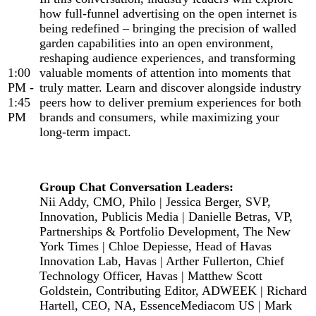
how full-funnel advertising on the open internet is
being redefined – bringing the precision of walled
garden capabilities into an open environment,
reshaping audience experiences, and transforming
1:00
valuable moments of attention into moments that
PM -
truly matter. Learn and discover alongside industry
1:45
peers how to deliver premium experiences for both
PM
brands and consumers, while maximizing your
long-term impact.
Group Chat Conversation Leaders:
Nii Addy, CMO, Philo | Jessica Berger, SVP,
Innovation, Publicis Media | Danielle Betras, VP,
Partnerships & Portfolio Development, The New
York Times | Chloe Depiesse, Head of Havas
Innovation Lab, Havas | Arther Fullerton, Chief
Technology Officer, Havas | Matthew Scott
Goldstein, Contributing Editor, ADWEEK | Richard
Hartell, CEO, NA, EssenceMediacom US | Mark