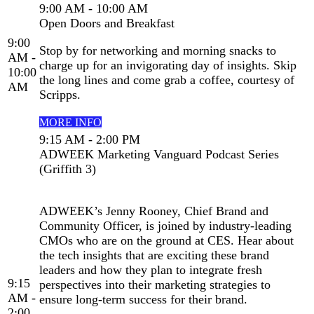
9:00 AM - 10:00 AM
Open Doors and Breakfast
9:00
Stop by for networking and morning snacks to
AM -
charge up for an invigorating day of insights. Skip
10:00
the long lines and come grab a coffee, courtesy of
AM
Scripps.
MORE INFO
9:15 AM - 2:00 PM
ADWEEK Marketing Vanguard Podcast Series
(Griffith 3)
ADWEEK’s Jenny Rooney, Chief Brand and
Community Officer, is joined by industry-leading
CMOs who are on the ground at CES. Hear about
the tech insights that are exciting these brand
leaders and how they plan to integrate fresh
9:15
perspectives into their marketing strategies to
AM -
ensure long-term success for their brand.
2:00