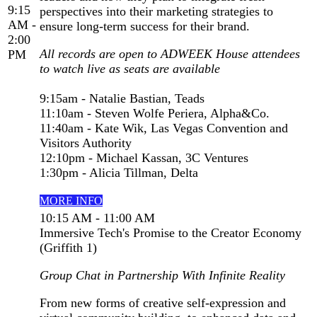
9:15
perspectives into their marketing strategies to
AM -
ensure long-term success for their brand.
2:00
All records are open to ADWEEK House attendees
PM
to watch live as seats are available
9:15am - Natalie Bastian, Teads
11:10am - Steven Wolfe Periera, Alpha&Co.
11:40am - Kate Wik, Las Vegas Convention and
Visitors Authority
12:10pm - Michael Kassan, 3C Ventures
1:30pm - Alicia Tillman, Delta
MORE INFO
10:15 AM - 11:00 AM
Immersive Tech's Promise to the Creator Economy
(Griffith 1)
Group Chat in Partnership With Infinite Reality
From new forms of creative self-expression and