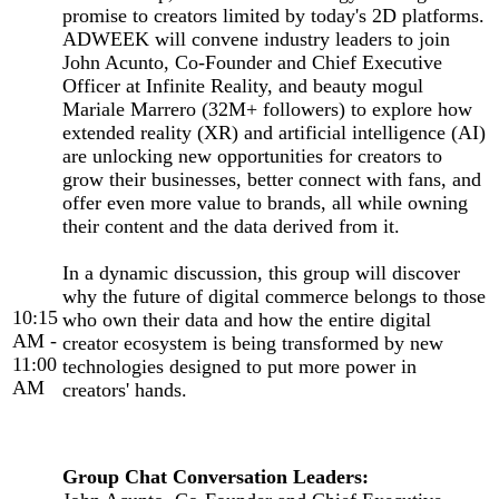
promise to creators limited by today's 2D platforms.
ADWEEK will convene industry leaders to join
John Acunto, Co-Founder and Chief Executive
Officer at Infinite Reality, and beauty mogul
Mariale Marrero (32M+ followers) to explore how
extended reality (XR) and artificial intelligence (AI)
are unlocking new opportunities for creators to
grow their businesses, better connect with fans, and
offer even more value to brands, all while owning
their content and the data derived from it.
In a dynamic discussion, this group will discover
why the future of digital commerce belongs to those
10:15
who own their data and how the entire digital
AM -
creator ecosystem is being transformed by new
11:00
technologies designed to put more power in
AM
creators' hands.
Group Chat Conversation Leaders: