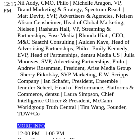
Nii Addy, CMO, Philo | Michelle Aragon, VP,
12:15
Brand Marketing & Strategy, Spectrum Reach |
PM
Matt Devitt, SVP, Advertisers & Agencies, Nielsen |
Alison Gensheimer, Head of Global Marketing,
Nielsen | Rashaun Hall, VP, Streaming &
Partnerships, Fuse Media | Rhonda Hiatt, CEO,
M&C Saatchi Consulting | Aulden Kaye, Head of
Advertising Partnerships, Philo | Emily Kennedy,
EVP, Head of Partnerships, dentsu Media US | Julia
Moonves, SVP, Advertising Partnerships, Philo |
Andrew Rosenman, President, Arise Media Group
| Sherry Pitkofsky, SVP Marketing, E.W. Scripps
Company | Ian Schafer, President, Ensemble |
Jennifer Scheel, Head of Performance, Platforms &
Commerce, dentsu | Laura Simpson, Chief
Intelligence Officer & President, McCann
Worldgroup Truth Central | Tim Wang, Founder,
TDW+Co
MORE INFO
12:00 PM - 1:00 PM