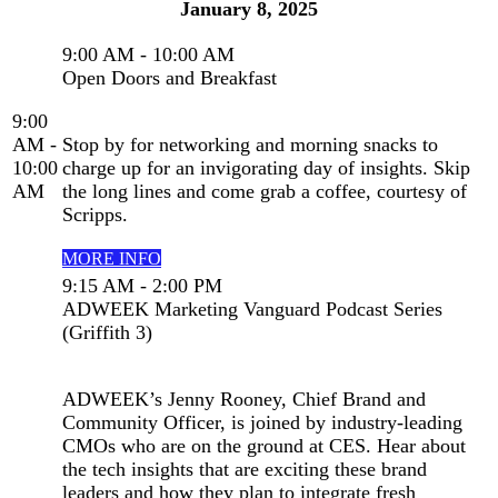
January 8, 2025
9:00 AM - 10:00 AM
Open Doors and Breakfast
9:00
AM -
Stop by for networking and morning snacks to
10:00
charge up for an invigorating day of insights. Skip
AM
the long lines and come grab a coffee, courtesy of
Scripps.
MORE INFO
9:15 AM - 2:00 PM
ADWEEK Marketing Vanguard Podcast Series
(Griffith 3)
ADWEEK’s Jenny Rooney, Chief Brand and
Community Officer, is joined by industry-leading
CMOs who are on the ground at CES. Hear about
the tech insights that are exciting these brand
leaders and how they plan to integrate fresh