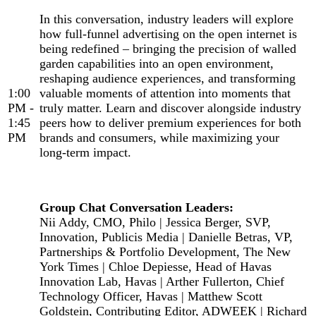
In this conversation, industry leaders will explore
how full-funnel advertising on the open internet is
being redefined – bringing the precision of walled
garden capabilities into an open environment,
reshaping audience experiences, and transforming
1:00
valuable moments of attention into moments that
PM -
truly matter. Learn and discover alongside industry
1:45
peers how to deliver premium experiences for both
PM
brands and consumers, while maximizing your
long-term impact.
Group Chat Conversation Leaders:
Nii Addy, CMO, Philo | Jessica Berger, SVP,
Innovation, Publicis Media | Danielle Betras, VP,
Partnerships & Portfolio Development, The New
York Times | Chloe Depiesse, Head of Havas
Innovation Lab, Havas | Arther Fullerton, Chief
Technology Officer, Havas | Matthew Scott
Goldstein, Contributing Editor, ADWEEK | Richard