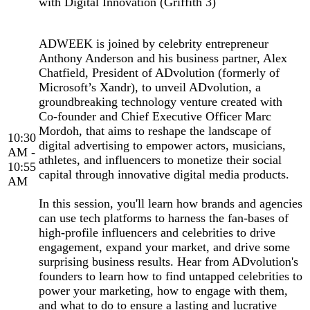
with Digital Innovation (Griffith 3)
ADWEEK is joined by celebrity entrepreneur
Anthony Anderson and his business partner, Alex
Chatfield, President of ADvolution (formerly of
Microsoft’s Xandr), to unveil ADvolution, a
groundbreaking technology venture created with
Co-founder and Chief Executive Officer Marc
Mordoh, that aims to reshape the landscape of
10:30
digital advertising to empower actors, musicians,
AM -
athletes, and influencers to monetize their social
10:55
capital through innovative digital media products.
AM
In this session, you'll learn how brands and agencies
can use tech platforms to harness the fan-bases of
high-profile influencers and celebrities to drive
engagement, expand your market, and drive some
surprising business results. Hear from ADvolution's
founders to learn how to find untapped celebrities to
power your marketing, how to engage with them,
and what to do to ensure a lasting and lucrative