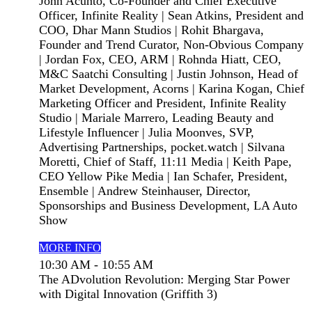
John Acunto, Co-Founder and Chief Executive
Officer, Infinite Reality | Sean Atkins, President and
COO, Dhar Mann Studios | Rohit Bhargava,
Founder and Trend Curator, Non-Obvious Company
| Jordan Fox, CEO, ARM | Rohnda Hiatt, CEO,
M&C Saatchi Consulting | Justin Johnson, Head of
Market Development, Acorns | Karina Kogan, Chief
Marketing Officer and President, Infinite Reality
Studio | Mariale Marrero, Leading Beauty and
Lifestyle Influencer | Julia Moonves, SVP,
Advertising Partnerships, pocket.watch | Silvana
Moretti, Chief of Staff, 11:11 Media | Keith Pape,
CEO Yellow Pike Media | Ian Schafer, President,
Ensemble | Andrew Steinhauser, Director,
Sponsorships and Business Development, LA Auto
Show
MORE INFO
10:30 AM - 10:55 AM
The ADvolution Revolution: Merging Star Power
with Digital Innovation (Griffith 3)