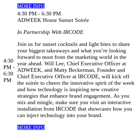
MORE INFO
4:30 PM - 6:30 PM
ADWEEK House Sunset Soirée
In Partnership With IRCODE
Join us for sunset cocktails and light bites to share
your biggest takeaways and what you’re looking
forward to most from the marketing world in the
4:30
year ahead. Will Lee, Chief Executive Officer at
PM -
ADWEEK, and Matty Beckerman, Founder and
6:30
Chief Executive Officer at IRCODE, will kick off
PM
the soirée to cheers the innovative spirit of the week
and how technology is inspiring new creative
strategies that enhance brand engagement. As you
mix and mingle, make sure you visit an interactive
installation from IRCODE that showcases how you
can inject technology into your brand.
MORE INFO