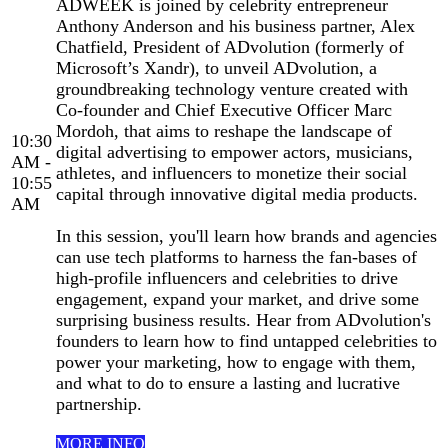
ADWEEK is joined by celebrity entrepreneur
Anthony Anderson and his business partner, Alex
Chatfield, President of ADvolution (formerly of
Microsoft’s Xandr), to unveil ADvolution, a
groundbreaking technology venture created with
Co-founder and Chief Executive Officer Marc
Mordoh, that aims to reshape the landscape of
10:30
digital advertising to empower actors, musicians,
AM -
athletes, and influencers to monetize their social
10:55
capital through innovative digital media products.
AM
In this session, you'll learn how brands and agencies
can use tech platforms to harness the fan-bases of
high-profile influencers and celebrities to drive
engagement, expand your market, and drive some
surprising business results. Hear from ADvolution's
founders to learn how to find untapped celebrities to
power your marketing, how to engage with them,
and what to do to ensure a lasting and lucrative
partnership.
MORE INFO