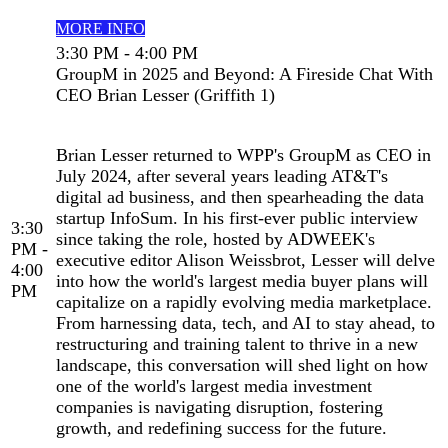
MORE INFO
3:30 PM - 4:00 PM
GroupM in 2025 and Beyond: A Fireside Chat With
CEO Brian Lesser (Griffith 1)
Brian Lesser returned to WPP's GroupM as CEO in
July 2024, after several years leading AT&T's
digital ad business, and then spearheading the data
startup InfoSum. In his first-ever public interview
3:30
since taking the role, hosted by ADWEEK's
PM -
executive editor Alison Weissbrot, Lesser will delve
4:00
into how the world's largest media buyer plans will
PM
capitalize on a rapidly evolving media marketplace.
From harnessing data, tech, and AI to stay ahead, to
restructuring and training talent to thrive in a new
landscape, this conversation will shed light on how
one of the world's largest media investment
companies is navigating disruption, fostering
growth, and redefining success for the future.