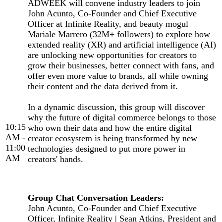
ADWEEK will convene industry leaders to join
John Acunto, Co-Founder and Chief Executive
Officer at Infinite Reality, and beauty mogul
Mariale Marrero (32M+ followers) to explore how
extended reality (XR) and artificial intelligence (AI)
are unlocking new opportunities for creators to
grow their businesses, better connect with fans, and
offer even more value to brands, all while owning
their content and the data derived from it.
In a dynamic discussion, this group will discover
why the future of digital commerce belongs to those
10:15
who own their data and how the entire digital
AM -
creator ecosystem is being transformed by new
11:00
technologies designed to put more power in
AM
creators' hands.
Group Chat Conversation Leaders:
John Acunto, Co-Founder and Chief Executive
Officer, Infinite Reality | Sean Atkins, President and