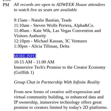
All records are open to ADWEEK House attendees
PM
to watch live as seats are available
9:15am - Natalie Bastian, Teads
11:10am - Steven Wolfe Periera, Alpha&Co.
11:40am - Kate Wik, Las Vegas Convention and
Visitors Authority
12:10pm - Michael Kassan, 3C Ventures
1:30pm - Alicia Tillman, Delta
MORE INFO
10:15 AM - 11:00 AM
Immersive Tech's Promise to the Creator Economy
(Griffith 1)
Group Chat in Partnership With Infinite Reality
From new forms of creative self-expression and
virtual community building, to enhanced data and
IP ownership, immersive technology offers great
promise to creators limited by today's 2D platforms.