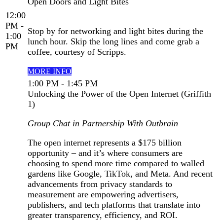
Open Doors and Light Bites
12:00
PM -
Stop by for networking and light bites during the
1:00
lunch hour. Skip the long lines and come grab a
PM
coffee, courtesy of Scripps.
MORE INFO
1:00 PM - 1:45 PM
Unlocking the Power of the Open Internet (Griffith
1)
Group Chat in Partnership With Outbrain
The open internet represents a $175 billion
opportunity – and it’s where consumers are
choosing to spend more time compared to walled
gardens like Google, TikTok, and Meta. And recent
advancements from privacy standards to
measurement are empowering advertisers,
publishers, and tech platforms that translate into
greater transparency, efficiency, and ROI.