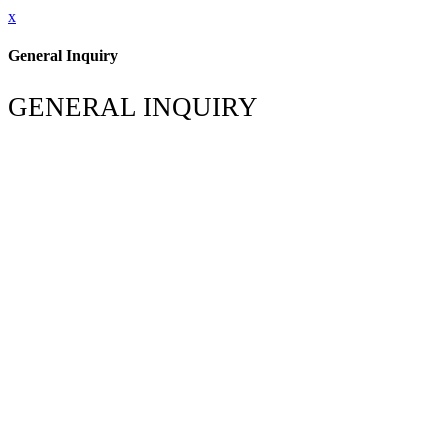
x
General Inquiry
GENERAL INQUIRY