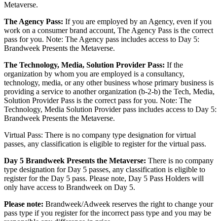
Metaverse.
The Agency Pass:
If you are employed by an Agency, even if you
work on a consumer brand account, The Agency Pass is the correct
pass for you. Note: The Agency pass includes access to Day 5:
Brandweek Presents the Metaverse.
The Technology, Media, Solution Provider Pass:
If the
organization by whom you are employed is a consultancy,
technology, media, or any other business whose primary business is
providing a service to another organization (b-2-b) the Tech, Media,
Solution Provider Pass is the correct pass for you. Note: The
Technology, Media Solution Provider pass includes access to Day 5:
Brandweek Presents the Metaverse.
Virtual Pass: There is no company type designation for virtual
passes, any classification is eligible to register for the virtual pass.
Day 5 Brandweek Presents the Metaverse:
There is no company
type designation for Day 5 passes, any classification is eligible to
register for the Day 5 pass. Please note, Day 5 Pass Holders will
only have access to Brandweek on Day 5.
Please note:
Brandweek/Adweek reserves the right to change your
pass type if you register for the incorrect pass type and you may be