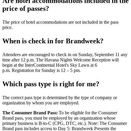
Are hotel accommodations included in the
price of passes?
The price of hotel accommodations are not included in the pass
price.
When is check in for Brandweek?
Attendees are encouraged to check in on Sunday, September 11 any
time after 12 p.m. The Havana Nights Welcome Reception will
begin at the InterContinental Hotel's Sky Lawn at 6
p.m. Registration for Sunday is 12 – 5 pm.
Which pass type is right for me?
The correct pass type is determined by the type of company or
organization by whom you are employed.
The Consumer Brand Pass:
To be eligible for the Consumer
Brand pass, you must be employed by an organization whose
primary business is B-to-C (CPG, DTC, etc.). Note: The Consumer
Brand pass includes access to Day 5: Brandweek Presents the