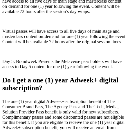
have access to all five days of main stage and masterclass content
on-demand for one (1) year following the event. Content will be
available 72 hours after the session’s day wraps.
Virtual passes will have access to all five days of main stage and
masterclass content on-demand for one (1) year following the event.
Content will be available 72 hours after the original session times.
Day 5: Brandweek Presents the Metaverse pass holders will have
access to Day 5 content for one (1) year following the event.
Do I get a one (1) year Adweek+ digital
subscription?
The one (1) year digital Adweek+ subscription benefit of The
Consumer Brand Pass, The Agency Pass and The Tech, Media,
Solution Provider Pass benefit is only valid for new subscribers.
Complimentary passes and some discounted passes are not eligible
for this benefit. If you are eligible to receive the one (1) year digital
Adweek+ subscription benefit, you will receive an email from