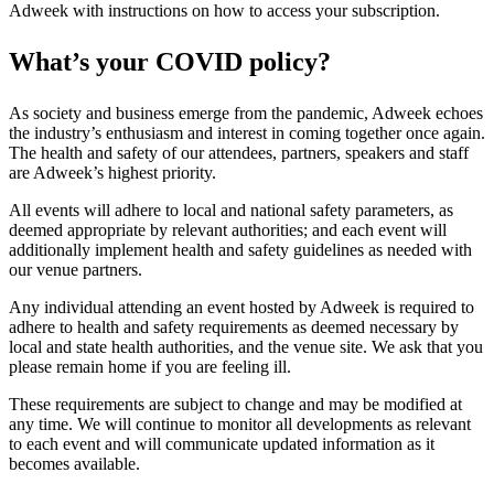
Adweek with instructions on how to access your subscription.
What’s your COVID policy?
As society and business emerge from the pandemic, Adweek echoes
the industry’s enthusiasm and interest in coming together once again.
The health and safety of our attendees, partners, speakers and staff
are Adweek’s highest priority.
All events will adhere to local and national safety parameters, as
deemed appropriate by relevant authorities; and each event will
additionally implement health and safety guidelines as needed with
our venue partners.
Any individual attending an event hosted by Adweek is required to
adhere to health and safety requirements as deemed necessary by
local and state health authorities, and the venue site. We ask that you
please remain home if you are feeling ill.
These requirements are subject to change and may be modified at
any time. We will continue to monitor all developments as relevant
to each event and will communicate updated information as it
becomes available.