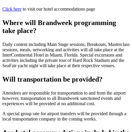
Click here
to visit our hotel accommodations page
Where will Brandweek programming
take place?
Daily content including Main Stage sessions, Breakouts, Masterclass
sessions, meals, networking and activities will all take place at the
InterContinental Hotel in Miami, Florida. Special excursions and
activities including the private tour of Hard Rock Stadium and the
SeaFair yacht night will take place at their respective venues.
Will transportation be provided?
Attendees are responsible for transportation to and from the airport
however, transportation to all Brandweek sanctioned events and
experiences will be provided at no additional cost.
A special group rate for airport transfers will be provided through a
local transportation company in the coming weeks.