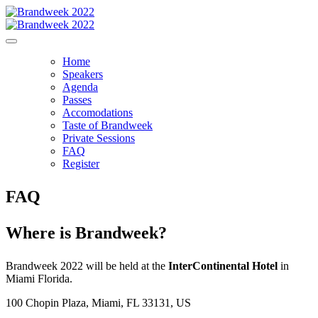
Home
Speakers
Agenda
Passes
Accomodations
Taste of Brandweek
Private Sessions
FAQ
Register
FAQ
Where is Brandweek?
Brandweek 2022 will be held at the
InterContinental Hotel
in
Miami Florida.
100 Chopin Plaza, Miami, FL 33131, US