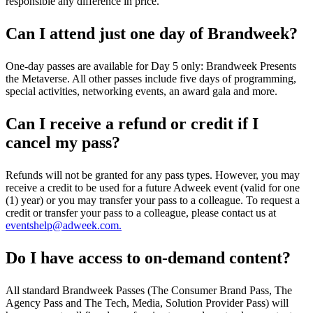
responsible any difference in price.
Can I attend just one day of Brandweek?
One-day passes are available for Day 5 only: Brandweek Presents
the Metaverse. All other passes include five days of programming,
special activities, networking events, an award gala and more.
Can I receive a refund or credit if I
cancel my pass?
Refunds will not be granted for any pass types. However, you may
receive a credit to be used for a future Adweek event (valid for one
(1) year) or you may transfer your pass to a colleague. To request a
credit or transfer your pass to a colleague, please contact us at
eventshelp@adweek.com.
Do I have access to on-demand content?
All standard Brandweek Passes (The Consumer Brand Pass, The
Agency Pass and The Tech, Media, Solution Provider Pass) will