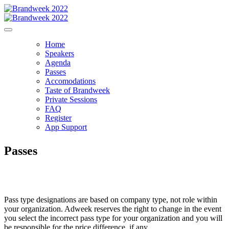
Home
Speakers
Agenda
Passes
Accomodations
Taste of Brandweek
Private Sessions
FAQ
Register
App Support
Passes
Pass type designations are based on company type, not role within
your organization. Adweek reserves the right to change in the event
you select the incorrect pass type for your organization and you will
be responsible for the price difference, if any.