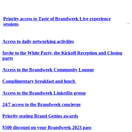
Priority access to Taste of Brandweek Live experience
sessions
Access to daily networking activities
Invite to the White Party, the Kickoff Reception and Closing
party
Access to the Brandweek Community Lounge
Complimentary breakfast and lunch
Access to the Brandweek LinkedIn group
24/7 access to the Brandweek concierge
Priority seating Brand Genius awards
$500 discount on your Brandweek 2023 pass