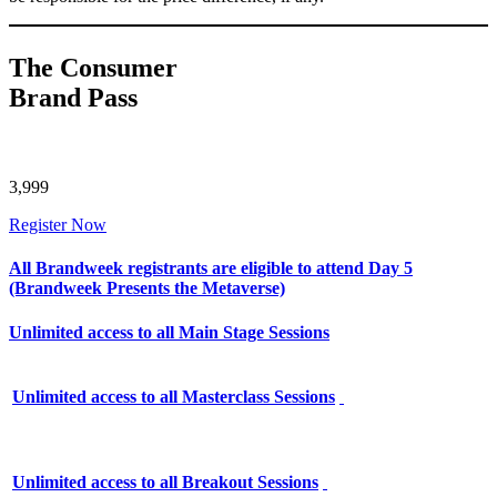
The Consumer
Brand Pass
3,999
Register Now
All Brandweek registrants are eligible to attend Day 5
(Brandweek Presents the Metaverse)
Unlimited access to all Main Stage Sessions
Unlimited access to all Masterclass Sessions
Unlimited access to all Breakout Sessions