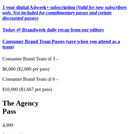
1 year digital Adweek+ subscription (
Valid for new subscribers
only. Not included for complimentary passes and certain
discounted passes
)
Today @ Brandweek daily recap from our editors
Consumer Brand Team Passes (save when you attend as a
team)
Consumer Brand Team of 3 –
$6,000 ($2,000 per pass)
Consumer Brand Team of 6 –
$10,000 ($1,667 per pass)
The Agency
Pass
4,999