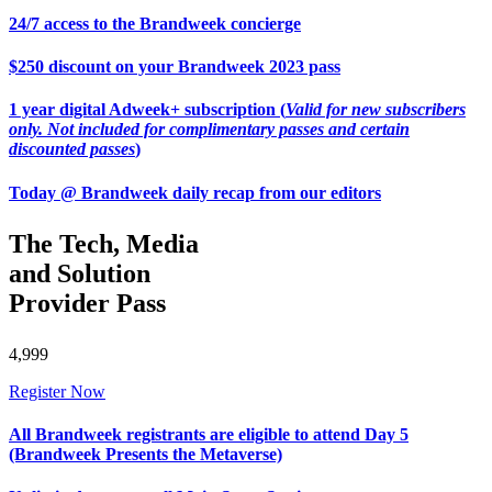
24/7 access to the Brandweek concierge
$250 discount on your Brandweek 2023 pass
1 year digital Adweek+ subscription (
Valid for new subscribers
only. Not included for complimentary passes and certain
discounted passes
)
Today @ Brandweek daily recap from our editors
The Tech, Media
and Solution
Provider Pass
4,999
Register Now
All Brandweek registrants are eligible to attend Day 5
(Brandweek Presents the Metaverse)