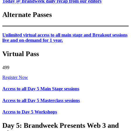
Today @ Brandweek daily recap from our editors
Alternate Passes
Unlimited virtual access to all main stage and Breakout sessions
live and on-demand for 1 year.
Virtual Pass
499
Register Now
Access to all Day 5 Main Stage sessions
Access to all Day 5 Masterclass sessions
Access to Day 5 Workshops
Day 5: Brandweek Presents Web 3 and