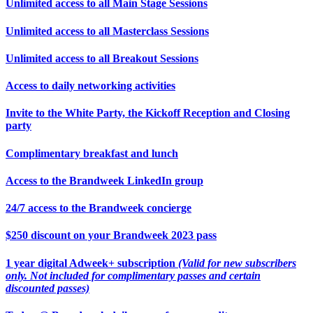
Unlimited access to all Main Stage Sessions
Unlimited access to all Masterclass Sessions
Unlimited access to all Breakout Sessions
Access to daily networking activities
Invite to the White Party, the Kickoff Reception and Closing
party
Complimentary breakfast and lunch
Access to the Brandweek LinkedIn group
24/7 access to the Brandweek concierge
$250 discount on your Brandweek 2023 pass
1 year digital Adweek+ subscription
(Valid for new subscribers
only. Not included for complimentary passes and certain
discounted passes)