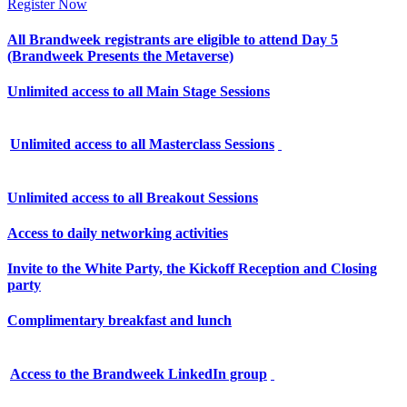
Register Now
All Brandweek registrants are eligible to attend Day 5
(Brandweek Presents the Metaverse)
Unlimited access to all Main Stage Sessions
Unlimited access to all Masterclass Sessions
Unlimited access to all Breakout Sessions
Access to daily networking activities
Invite to the White Party, the Kickoff Reception and Closing
party
Complimentary breakfast and lunch
Access to the Brandweek LinkedIn group