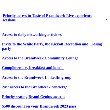
Priority access to Taste of Brandweek Live experience
sessions
Access to daily networking activities
Invite to the White Party, the Kickoff Reception and Closing
party
Access to the Brandweek Community Lounge
Complimentary breakfast and lunch
Access to the Brandweek LinkedIn group
24/7 access to the Brandweek concierge
Priority seating Brand Genius awards
$500 discount on your Brandweek 2023 pass