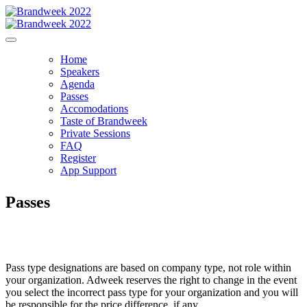
Home
Speakers
Agenda
Passes
Accomodations
Taste of Brandweek
Private Sessions
FAQ
Register
App Support
Passes
Pass type designations are based on company type, not role within
your organization. Adweek reserves the right to change in the event
you select the incorrect pass type for your organization and you will
be responsible for the price difference, if any.