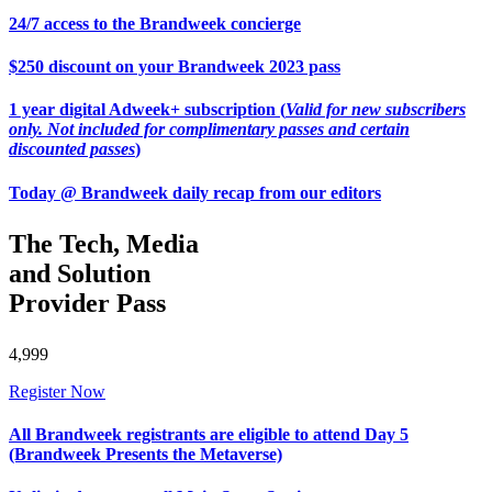
24/7 access to the Brandweek concierge
$250 discount on your Brandweek 2023 pass
1 year digital Adweek+ subscription (
Valid for new subscribers
only. Not included for complimentary passes and certain
discounted passes
)
Today @ Brandweek daily recap from our editors
The Tech, Media
and Solution
Provider Pass
4,999
Register Now
All Brandweek registrants are eligible to attend Day 5
(Brandweek Presents the Metaverse)