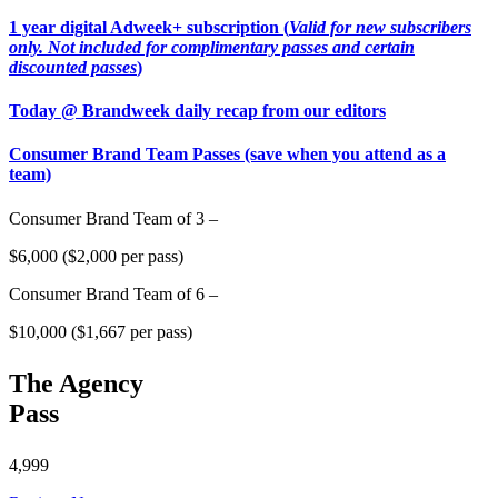
1 year digital Adweek+ subscription (
Valid for new subscribers
only. Not included for complimentary passes and certain
discounted passes
)
Today @ Brandweek daily recap from our editors
Consumer Brand Team Passes (save when you attend as a
team)
Consumer Brand Team of 3 –
$6,000 ($2,000 per pass)
Consumer Brand Team of 6 –
$10,000 ($1,667 per pass)
The Agency
Pass
4,999