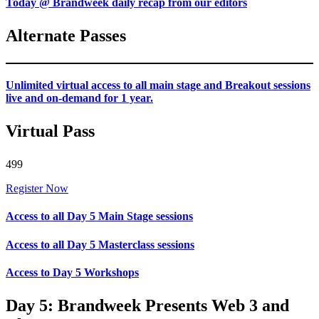
Today @ Brandweek daily recap from our editors
Alternate Passes
Unlimited virtual access to all main stage and Breakout sessions
live and on-demand for 1 year.
Virtual Pass
499
Register Now
Access to all Day 5 Main Stage sessions
Access to all Day 5 Masterclass sessions
Access to Day 5 Workshops
Day 5: Brandweek Presents Web 3 and