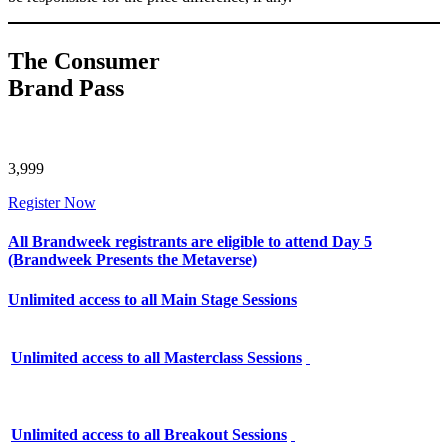
The Consumer
Brand Pass
3,999
Register Now
All Brandweek registrants are eligible to attend Day 5
(Brandweek Presents the Metaverse)
Unlimited access to all Main Stage Sessions
Unlimited access to all Masterclass Sessions
Unlimited access to all Breakout Sessions