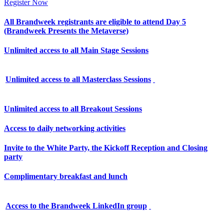
Register Now
All Brandweek registrants are eligible to attend Day 5
(Brandweek Presents the Metaverse)
Unlimited access to all Main Stage Sessions
Unlimited access to all Masterclass Sessions
Unlimited access to all Breakout Sessions
Access to daily networking activities
Invite to the White Party, the Kickoff Reception and Closing
party
Complimentary breakfast and lunch
Access to the Brandweek LinkedIn group