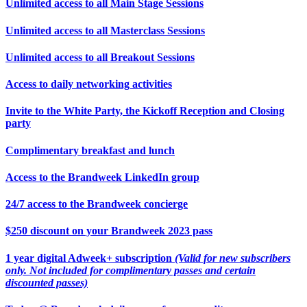
Unlimited access to all Main Stage Sessions
Unlimited access to all Masterclass Sessions
Unlimited access to all Breakout Sessions
Access to daily networking activities
Invite to the White Party, the Kickoff Reception and Closing
party
Complimentary breakfast and lunch
Access to the Brandweek LinkedIn group
24/7 access to the Brandweek concierge
$250 discount on your Brandweek 2023 pass
1 year digital Adweek+ subscription
(Valid for new subscribers
only. Not included for complimentary passes and certain
discounted passes)