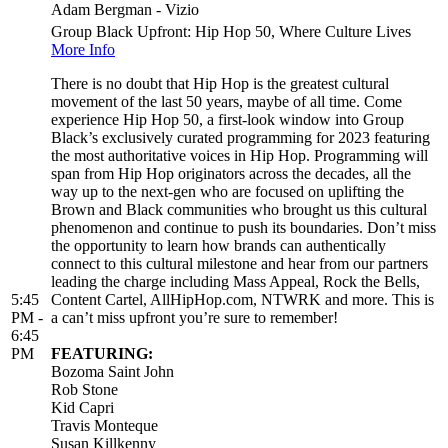
Adam Bergman - Vizio
Group Black Upfront: Hip Hop 50, Where Culture Lives
More Info
There is no doubt that Hip Hop is the greatest cultural
movement of the last 50 years, maybe of all time. Come
experience Hip Hop 50, a first-look window into Group
Black’s exclusively curated programming for 2023 featuring
the most authoritative voices in Hip Hop. Programming will
span from Hip Hop originators across the decades, all the
way up to the next-gen who are focused on uplifting the
Brown and Black communities who brought us this cultural
phenomenon and continue to push its boundaries. Don’t miss
the opportunity to learn how brands can authentically
connect to this cultural milestone and hear from our partners
leading the charge including Mass Appeal, Rock the Bells,
5:45
Content Cartel, AllHipHop.com, NTWRK and more. This is
PM -
a can’t miss upfront you’re sure to remember!
6:45
PM
FEATURING:
Bozoma Saint John
Rob Stone
Kid Capri
Travis Monteque
Susan Killkenny