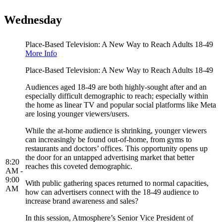
Wednesday
Place-Based Television: A New Way to Reach Adults 18-49
More Info
Place-Based Television: A New Way to Reach Adults 18-49
Audiences aged 18-49 are both highly-sought after and an
especially difficult demographic to reach; especially within
the home as linear TV and popular social platforms like Meta
are losing younger viewers/users.
While the at-home audience is shrinking, younger viewers
can increasingly be found out-of-home, from gyms to
restaurants and doctors’ offices. This opportunity opens up
the door for an untapped advertising market that better
8:20
reaches this coveted demographic.
AM -
9:00
With public gathering spaces returned to normal capacities,
AM
how can advertisers connect with the 18-49 audience to
increase brand awareness and sales?
In this session, Atmosphere’s Senior Vice President of