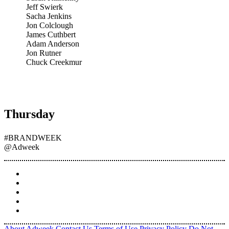
Jeff Swierk
Sacha Jenkins
Jon Colclough
James Cuthbert
Adam Anderson
Jon Rutner
Chuck Creekmur
Thursday
#BRANDWEEK
@Adweek
About Adweek
Contact Us
Terms of Use
Privacy Policy
Do Not