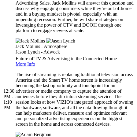
Advertising Sales, Jack Mollins will answer this question and
discuss why engaging consumers while they’re out-of-home
and in a buying mindset is pivotal, especially with an
impending recession. Further, he will share strategies on
leveraging the power of CTV and DOOH through one
platform to engage viewers at scale.
Jack Mollins - Atmosphere
Jason Lynch - Adweek
Future of TV & Advertising in the Connected Home
More Info
The rise of streaming is replacing traditional television across
America and the Smart TV home screen is increasingly
becoming the last opportunity and touchpoint for an
12:30
advertiser or media company to capture the attention of
PM -
audiences before they dip into a streaming service. This
1:10
session looks at how VIZIO’s integrated approach of owning
PM
the hardware, software, and all the data flowing through it
can help marketers deliver, measure and optimize relevant
and personalized advertising experiences on the biggest
screen in the home and across connected devices.