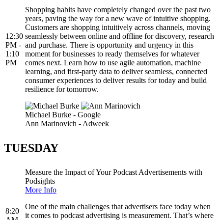
Shopping habits have completely changed over the past two
years, paving the way for a new wave of intuitive shopping.
Customers are shopping intuitively across channels, moving
12:30
seamlessly between online and offline for discovery, research
PM -
and purchase. There is opportunity and urgency in this
1:10
moment for businesses to ready themselves for whatever
PM
comes next. Learn how to use agile automation, machine
learning, and first-party data to deliver seamless, connected
consumer experiences to deliver results for today and build
resilience for tomorrow.
Michael Burke - Google
Ann Marinovich - Adweek
TUESDAY
Measure the Impact of Your Podcast Advertisements with
Podsights
More Info
One of the main challenges that advertisers face today when
8:20
it comes to podcast advertising is measurement. That’s where
AM -