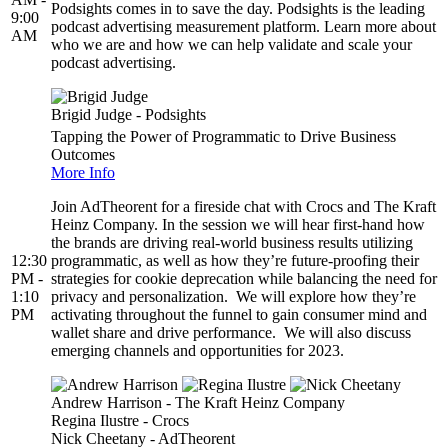
Podsights comes in to save the day. Podsights is the leading
9:00
podcast advertising measurement platform. Learn more about
AM
who we are and how we can help validate and scale your
podcast advertising.
Brigid Judge - Podsights
Tapping the Power of Programmatic to Drive Business
Outcomes
More Info
Join AdTheorent for a fireside chat with Crocs and The Kraft
Heinz Company. In the session we will hear first-hand how
the brands are driving real-world business results utilizing
12:30
programmatic, as well as how they’re future-proofing their
PM -
strategies for cookie deprecation while balancing the need for
1:10
privacy and personalization. We will explore how they’re
PM
activating throughout the funnel to gain consumer mind and
wallet share and drive performance. We will also discuss
emerging channels and opportunities for 2023.
Andrew Harrison - The Kraft Heinz Company
Regina Ilustre - Crocs
Nick Cheetany - AdTheorent