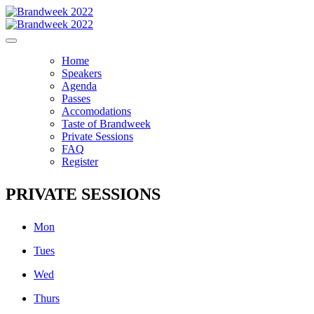
Home
Speakers
Agenda
Passes
Accomodations
Taste of Brandweek
Private Sessions
FAQ
Register
PRIVATE SESSIONS
Mon
Tues
Wed
Thurs