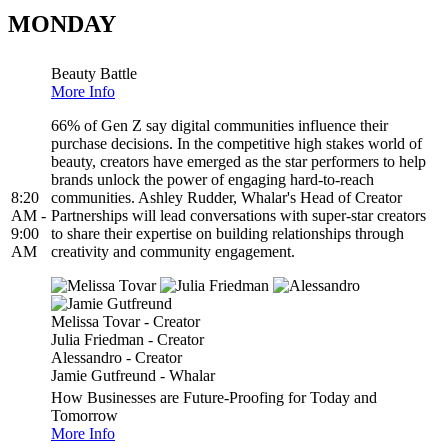
MONDAY
Beauty Battle
More Info
66% of Gen Z say digital communities influence their
purchase decisions. In the competitive high stakes world of
beauty, creators have emerged as the star performers to help
brands unlock the power of engaging hard-to-reach
8:20
communities. Ashley Rudder, Whalar's Head of Creator
AM -
Partnerships will lead conversations with super-star creators
9:00
to share their expertise on building relationships through
AM
creativity and community engagement.
Melissa Tovar - Creator
Julia Friedman - Creator
Alessandro - Creator
Jamie Gutfreund - Whalar
How Businesses are Future-Proofing for Today and
Tomorrow
More Info