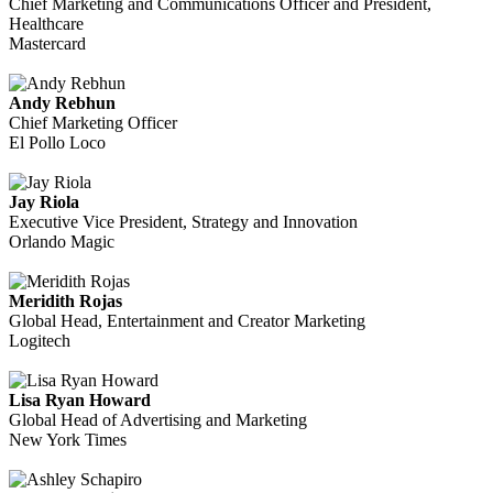
Chief Marketing and Communications Officer and President,
Healthcare
Mastercard
Andy Rebhun
Chief Marketing Officer
El Pollo Loco
Jay Riola
Executive Vice President, Strategy and Innovation
Orlando Magic
Meridith Rojas
Global Head, Entertainment and Creator Marketing
Logitech
Lisa Ryan Howard
Global Head of Advertising and Marketing
New York Times