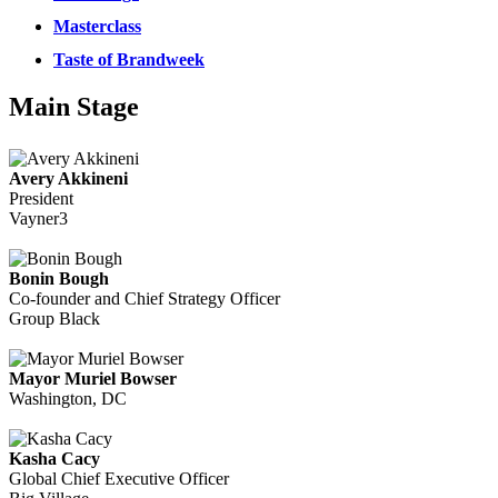
Masterclass
Taste of Brandweek
Main Stage
Avery Akkineni
President
Vayner3
Bonin Bough
Co-founder and Chief Strategy Officer
Group Black
Mayor Muriel Bowser
Washington, DC
Kasha Cacy
Global Chief Executive Officer