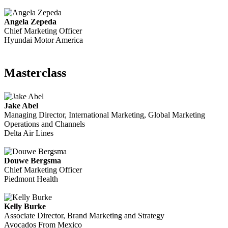
Angela Zepeda
Chief Marketing Officer
Hyundai Motor America
Masterclass
Jake Abel
Managing Director, International Marketing, Global Marketing
Operations and Channels
Delta Air Lines
Douwe Bergsma
Chief Marketing Officer
Piedmont Health
Kelly Burke
Associate Director, Brand Marketing and Strategy
Avocados From Mexico