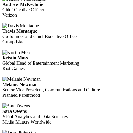
Andrew McKechnie
Chief Creative Officer
Verizon
Travis Montaque
Co-founder and Chief Executive Officer
Group Black
Kristin Moss
Global Head of Entertainment Marketing
Riot Games
Melanie Newman
Senior Vice President, Communications and Culture
Planned Parenthood
Sara Owens
VP of Analytics and Data Sciences
Media Matters Worldwide