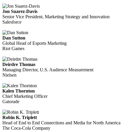
Jon Suarez-Davis
Senior Vice President, Marketing Strategy and Innovation
Salesforce
Dan Sutton
Global Head of Esports Marketing
Riot Games
Deirdre Thomas
Managing Director, U.S. Audience Measurement
Nielsen
Kalen Thornton
Chief Marketing Officer
Gatorade
Robin K. Triplett
Head of End to End Connections and Media for North America
The Coca-Cola Company