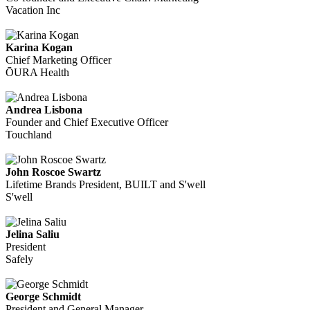
Vacation Inc
Karina Kogan
Chief Marketing Officer
ŌURA Health
Andrea Lisbona
Founder and Chief Executive Officer
Touchland
John Roscoe Swartz
Lifetime Brands President, BUILT and S'well
S'well
Jelina Saliu
President
Safely
George Schmidt
President and General Manager