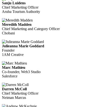
Sanju Luidens
Chief Marketing Officer
Aruba Tourism Authority
Meredith Madden
Chief Marketing and Category Officer
Chobani
Julieanna Marie Goddard
Founder
1AM Creative
Marc Mathieu
Co-founder, Web3 Studio
Salesforce
Darren McColl
Chief Marketing Officer
Neiman Marcus