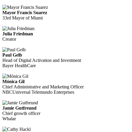
Mayor Francis Suarez
33rd Mayor of Miami
Julia Friedman
Creator
Paul Gelb
Head of Digital Activation and Investment
Bayer HealthCare
Mónica Gil
Chief Administrative and Marketing Officer
NBCUniversal Telemundo Enterprises
Jamie Gutfreund
Chief growth officer
Whalar