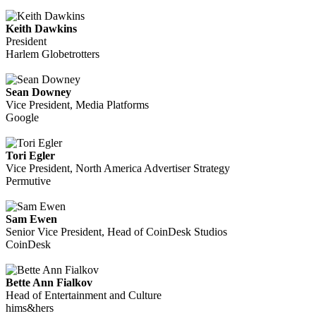
Keith Dawkins
President
Harlem Globetrotters
Sean Downey
Vice President, Media Platforms
Google
Tori Egler
Vice President, North America Advertiser Strategy
Permutive
Sam Ewen
Senior Vice President, Head of CoinDesk Studios
CoinDesk
Bette Ann Fialkov
Head of Entertainment and Culture
hims&hers