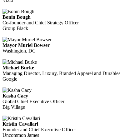
Vizio
Bonin Bough
Co-founder and Chief Strategy Officer
Group Black
Mayor Muriel Bowser
Washington, DC
Michael Burke
Managing Director, Luxury, Branded Apparel and Durables
Google
Kasha Cacy
Global Chief Executive Officer
Big Village
Kristin Cavallari
Founder and Chief Executive Officer
Uncommon James