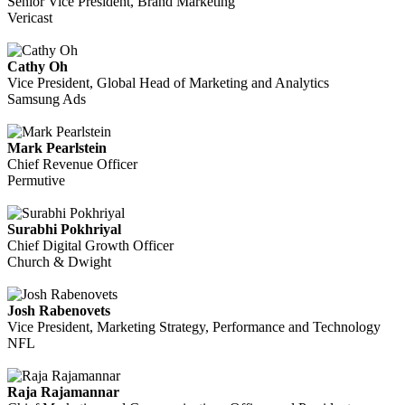
Senior Vice President, Brand Marketing
Vericast
Cathy Oh
Vice President, Global Head of Marketing and Analytics
Samsung Ads
Mark Pearlstein
Chief Revenue Officer
Permutive
Surabhi Pokhriyal
Chief Digital Growth Officer
Church & Dwight
Josh Rabenovets
Vice President, Marketing Strategy, Performance and Technology
NFL
Raja Rajamannar