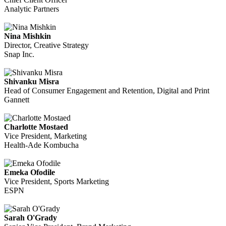
Analytic Partners
Nina Mishkin
Director, Creative Strategy
Snap Inc.
Shivanku Misra
Head of Consumer Engagement and Retention, Digital and Print
Gannett
Charlotte Mostaed
Vice President, Marketing
Health-Ade Kombucha
Emeka Ofodile
Vice President, Sports Marketing
ESPN
Sarah O'Grady