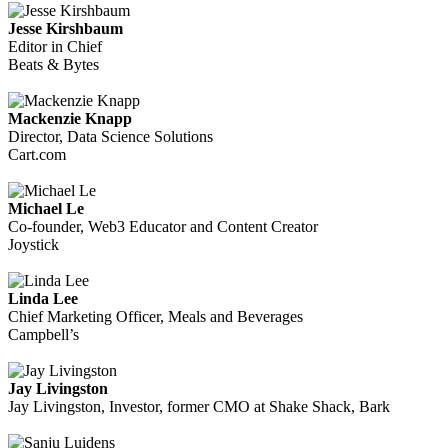
Jesse Kirshbaum
Editor in Chief
Beats & Bytes
Mackenzie Knapp
Director, Data Science Solutions
Cart.com
Michael Le
Co-founder, Web3 Educator and Content Creator
Joystick
Linda Lee
Chief Marketing Officer, Meals and Beverages
Campbell’s
Jay Livingston
Jay Livingston, Investor, former CMO at Shake Shack, Bark