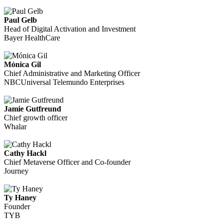
Paul Gelb
Head of Digital Activation and Investment
Bayer HealthCare
Mónica Gil
Chief Administrative and Marketing Officer
NBCUniversal Telemundo Enterprises
Jamie Gutfreund
Chief growth officer
Whalar
Cathy Hackl
Chief Metaverse Officer and Co-founder
Journey
Ty Haney
Founder
TYB