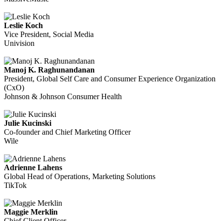
Leslie Koch
Vice President, Social Media
Univision
Manoj K. Raghunandanan
President, Global Self Care and Consumer Experience Organization
(CxO)
Johnson & Johnson Consumer Health
Julie Kucinski
Co-founder and Chief Marketing Officer
Wile
Adrienne Lahens
Global Head of Operations, Marketing Solutions
TikTok
Maggie Merklin
Chief Client Officer