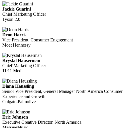
Jackie Guarini
Chief Marketing Officer
Tyson 2.0
Deon Harris
Vice President, Consumer Engagement
Moet Hennessy
Krystal Hauserman
Chief Marketing Officer
11:11 Media
Diana Haussling
Senior Vice President, General Manager North America Consumer
Experience and Growth
Colgate-Palmolive
Eric Johnson
Executive Creative Director, North America
MassiveMusic