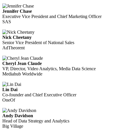
Jennifer Chase
Executive Vice President and Chief Marketing Officer
SAS
Nick Cheetany
Senior Vice President of National Sales
AdTheorent
Cheryl Jean Claude
VP, Director, Video Analytics, Media Data Science
Mediahub Worldwide
Lin Dai
Co-founder and Chief Executive Officer
OneOf
Andy Davidson
Head of Data Strategy and Analytics
Big Village