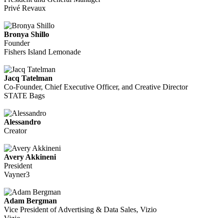
Privé Revaux
Bronya Shillo
Founder
Fishers Island Lemonade
Jacq Tatelman
Co-Founder, Chief Executive Officer, and Creative Director
STATE Bags
Alessandro
Creator
Avery Akkineni
President
Vayner3
Adam Bergman
Vice President of Advertising & Data Sales, Vizio