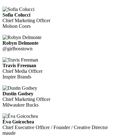
Sofia Colucci
Chief Marketing Officer
Molson Coors
Robyn Delmonte
@girlbosstown
Travis Freeman
Chief Media Officer
Inspire Brands
Dustin Godsey
Chief Marketing Officer
Milwaukee Bucks
Éva Goicochea
Chief Executive Officer / Founder / Creative Director
maude