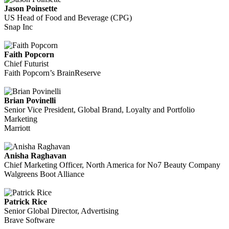
Jason Poinsette
US Head of Food and Beverage (CPG)
Snap Inc
Faith Popcorn
Chief Futurist
Faith Popcorn’s BrainReserve
Brian Povinelli
Senior Vice President, Global Brand, Loyalty and Portfolio
Marketing
Marriott
Anisha Raghavan
Chief Marketing Officer, North America for No7 Beauty Company
Walgreens Boot Alliance
Patrick Rice
Senior Global Director, Advertising
Brave Software