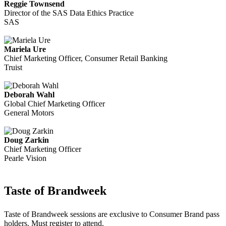
Reggie Townsend
Director of the SAS Data Ethics Practice
SAS
Mariela Ure
Chief Marketing Officer, Consumer Retail Banking
Truist
Deborah Wahl
Global Chief Marketing Officer
General Motors
Doug Zarkin
Chief Marketing Officer
Pearle Vision
Taste of Brandweek
Taste of Brandweek sessions are exclusive to Consumer Brand pass
holders. Must register to attend.