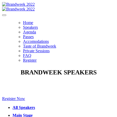
Home
Speakers
Agenda
Passes
Accomodations
Taste of Brandweek
Private Sessions
FAQ
Register
BRANDWEEK SPEAKERS
Make sure to check back for new speakers to be announced soon!
Register Now
All Speakers
Main Stage