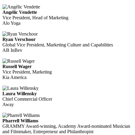
Angélic Vendette
Vice President, Head of Marketing
Alo Yoga
Ryan Verschoor
Global Vice President, Marketing Culture and Capabilities
AB InBev
Russell Wager
Vice President, Marketing
Kia America
Laura Willensky
Chief Commercial Officer
Away
Pharrell Williams
GRAMMY Award-winning, Academy Award-nominated Musician
and Filmmaker, Entrepreneur and Philanthropist