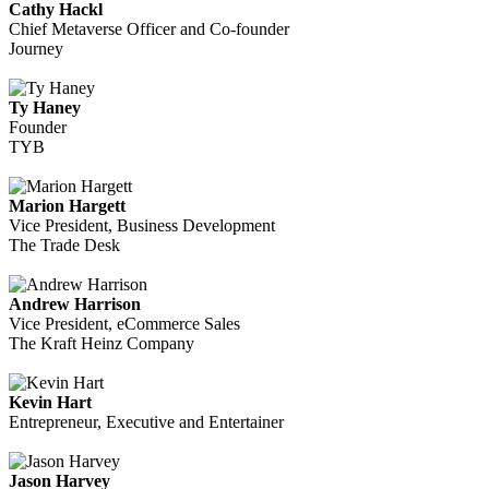
Cathy Hackl
Chief Metaverse Officer and Co-founder
Journey
Ty Haney
Founder
TYB
Marion Hargett
Vice President, Business Development
The Trade Desk
Andrew Harrison
Vice President, eCommerce Sales
The Kraft Heinz Company
Kevin Hart
Entrepreneur, Executive and Entertainer
Jason Harvey