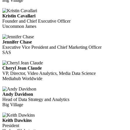
Big Village
Kristin Cavallari
Founder and Chief Executive Officer
Uncommon James
Jennifer Chase
Executive Vice President and Chief Marketing Officer
SAS
Cheryl Jean Claude
VP, Director, Video Analytics, Media Data Science
Mediahub Worldwide
Andy Davidson
Head of Data Strategy and Analytics
Big Village
Keith Dawkins
President