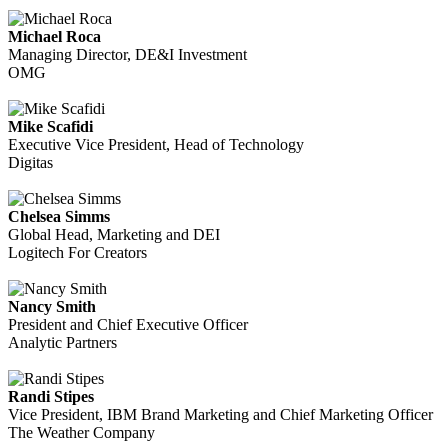
Michael Roca
Managing Director, DE&I Investment
OMG
Mike Scafidi
Executive Vice President, Head of Technology
Digitas
Chelsea Simms
Global Head, Marketing and DEI
Logitech For Creators
Nancy Smith
President and Chief Executive Officer
Analytic Partners
Randi Stipes
Vice President, IBM Brand Marketing and Chief Marketing Officer
The Weather Company