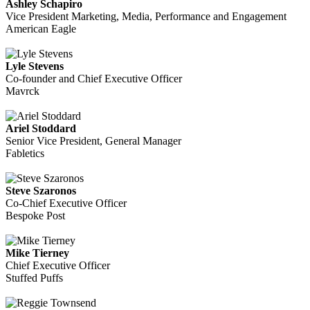
Ashley Schapiro
Vice President Marketing, Media, Performance and Engagement
American Eagle
Lyle Stevens
Co-founder and Chief Executive Officer
Mavrck
Ariel Stoddard
Senior Vice President, General Manager
Fabletics
Steve Szaronos
Co-Chief Executive Officer
Bespoke Post
Mike Tierney
Chief Executive Officer
Stuffed Puffs