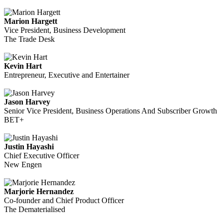
Marion Hargett
Vice President, Business Development
The Trade Desk
Kevin Hart
Entrepreneur, Executive and Entertainer
Jason Harvey
Senior Vice President, Business Operations And Subscriber Growth
BET+
Justin Hayashi
Chief Executive Officer
New Engen
Marjorie Hernandez
Co-founder and Chief Product Officer
The Dematerialised