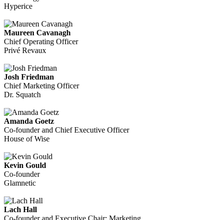
Hyperice
Maureen Cavanagh
Chief Operating Officer
Privé Revaux
Josh Friedman
Chief Marketing Officer
Dr. Squatch
Amanda Goetz
Co-founder and Chief Executive Officer
House of Wise
Kevin Gould
Co-founder
Glamnetic
Lach Hall
Co-founder and Executive Chair: Marketing