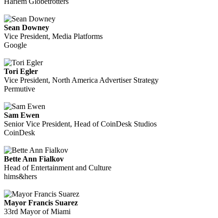
Harlem Globetrotters
Sean Downey
Vice President, Media Platforms
Google
Tori Egler
Vice President, North America Advertiser Strategy
Permutive
Sam Ewen
Senior Vice President, Head of CoinDesk Studios
CoinDesk
Bette Ann Fialkov
Head of Entertainment and Culture
hims&hers
Mayor Francis Suarez
33rd Mayor of Miami