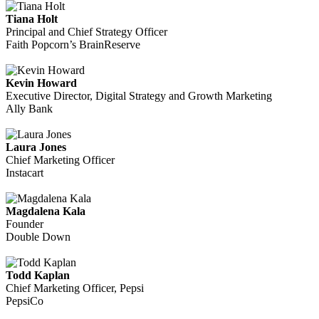
Tiana Holt
Principal and Chief Strategy Officer
Faith Popcorn’s BrainReserve
Kevin Howard
Executive Director, Digital Strategy and Growth Marketing
Ally Bank
Laura Jones
Chief Marketing Officer
Instacart
Magdalena Kala
Founder
Double Down
Todd Kaplan
Chief Marketing Officer, Pepsi
PepsiCo