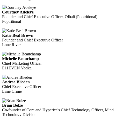
Courtney Adeleye
Founder and Chief Executive Officer, Olbali (Poptritional)
Poptritional
Katie Beal Brown
Founder and Chief Executive Officer
Lone River
Michelle Beauchamp
Chief Marketing Officer
E11EVEN Vodka
Andrea Blieden
Chief Executive Officer
Lime Crime
Brian Bolze
Co-founder of Core and Hyperice's Chief Technology Officer, Mind
Technology Division