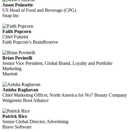
Jason Poinsette
US Head of Food and Beverage (CPG)
Snap Inc
Faith Popcorn
Chief Futurist
Faith Popcorn’s BrainReserve
Brian Povinelli
Senior Vice President, Global Brand, Loyalty and Portfolio
Marketing
Marriott
Anisha Raghavan
Chief Marketing Officer, North America for No7 Beauty Company
Walgreens Boot Alliance
Patrick Rice
Senior Global Director, Advertising
Brave Software