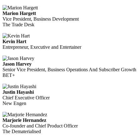
Marion Hargett
Vice President, Business Development
The Trade Desk
Kevin Hart
Entrepreneur, Executive and Entertainer
Jason Harvey
Senior Vice President, Business Operations And Subscriber Growth
BET+
Justin Hayashi
Chief Executive Officer
New Engen
Marjorie Hernandez
Co-founder and Chief Product Officer
The Dematerialised