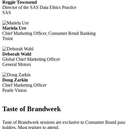
Reggie Townsend
Director of the SAS Data Ethics Practice
SAS
Mariela Ure
Chief Marketing Officer, Consumer Retail Banking
Truist
Deborah Wahl
Global Chief Marketing Officer
General Motors
Doug Zarkin
Chief Marketing Officer
Pearle Vision
Taste of Brandweek
Taste of Brandweek sessions are exclusive to Consumer Brand pass
holders. Must register to attend.