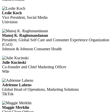
Leslie Koch
Vice President, Social Media
Univision
Manoj K. Raghunandanan
President, Global Self Care and Consumer Experience Organization
(CxO)
Johnson & Johnson Consumer Health
Julie Kucinski
Co-founder and Chief Marketing Officer
Wile
Adrienne Lahens
Global Head of Operations, Marketing Solutions
TikTok
Maggie Merklin
Chief Client Officer