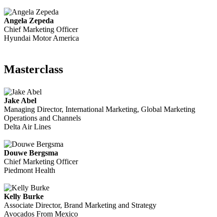
Angela Zepeda
Chief Marketing Officer
Hyundai Motor America
Masterclass
Jake Abel
Managing Director, International Marketing, Global Marketing
Operations and Channels
Delta Air Lines
Douwe Bergsma
Chief Marketing Officer
Piedmont Health
Kelly Burke
Associate Director, Brand Marketing and Strategy
Avocados From Mexico