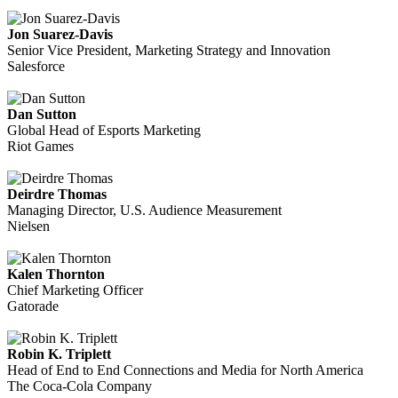
Jon Suarez-Davis
Senior Vice President, Marketing Strategy and Innovation
Salesforce
Dan Sutton
Global Head of Esports Marketing
Riot Games
Deirdre Thomas
Managing Director, U.S. Audience Measurement
Nielsen
Kalen Thornton
Chief Marketing Officer
Gatorade
Robin K. Triplett
Head of End to End Connections and Media for North America
The Coca-Cola Company