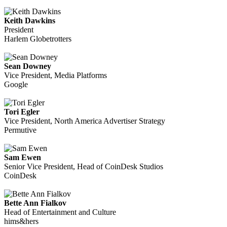
Keith Dawkins
President
Harlem Globetrotters
Sean Downey
Vice President, Media Platforms
Google
Tori Egler
Vice President, North America Advertiser Strategy
Permutive
Sam Ewen
Senior Vice President, Head of CoinDesk Studios
CoinDesk
Bette Ann Fialkov
Head of Entertainment and Culture
hims&hers