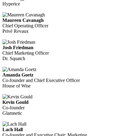
Hyperice
Maureen Cavanagh
Chief Operating Officer
Privé Revaux
Josh Friedman
Chief Marketing Officer
Dr. Squatch
Amanda Goetz
Co-founder and Chief Executive Officer
House of Wise
Kevin Gould
Co-founder
Glamnetic
Lach Hall
Co-founder and Executive Chair: Marketing