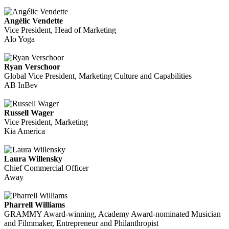
Angélic Vendette
Vice President, Head of Marketing
Alo Yoga
Ryan Verschoor
Global Vice President, Marketing Culture and Capabilities
AB InBev
Russell Wager
Vice President, Marketing
Kia America
Laura Willensky
Chief Commercial Officer
Away
Pharrell Williams
GRAMMY Award-winning, Academy Award-nominated Musician
and Filmmaker, Entrepreneur and Philanthropist