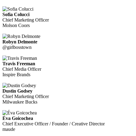
Sofia Colucci
Chief Marketing Officer
Molson Coors
Robyn Delmonte
@girlbosstown
Travis Freeman
Chief Media Officer
Inspire Brands
Dustin Godsey
Chief Marketing Officer
Milwaukee Bucks
Éva Goicochea
Chief Executive Officer / Founder / Creative Director
maude