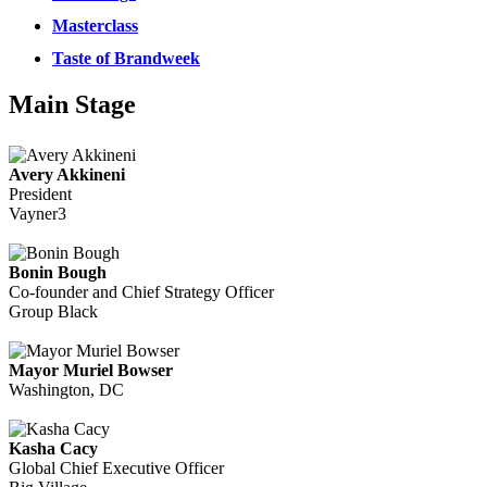
Masterclass
Taste of Brandweek
Main Stage
Avery Akkineni
President
Vayner3
Bonin Bough
Co-founder and Chief Strategy Officer
Group Black
Mayor Muriel Bowser
Washington, DC
Kasha Cacy
Global Chief Executive Officer