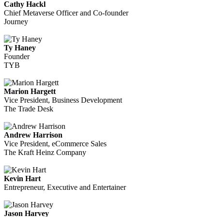
Cathy Hackl
Chief Metaverse Officer and Co-founder
Journey
Ty Haney
Founder
TYB
Marion Hargett
Vice President, Business Development
The Trade Desk
Andrew Harrison
Vice President, eCommerce Sales
The Kraft Heinz Company
Kevin Hart
Entrepreneur, Executive and Entertainer
Jason Harvey