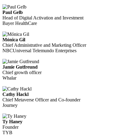
Paul Gelb
Head of Digital Activation and Investment
Bayer HealthCare
Mónica Gil
Chief Administrative and Marketing Officer
NBCUniversal Telemundo Enterprises
Jamie Gutfreund
Chief growth officer
Whalar
Cathy Hackl
Chief Metaverse Officer and Co-founder
Journey
Ty Haney
Founder
TYB