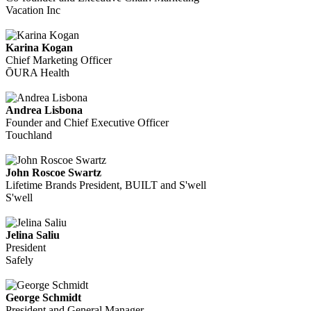
Vacation Inc
Karina Kogan
Chief Marketing Officer
ŌURA Health
Andrea Lisbona
Founder and Chief Executive Officer
Touchland
John Roscoe Swartz
Lifetime Brands President, BUILT and S'well
S'well
Jelina Saliu
President
Safely
George Schmidt
President and General Manager