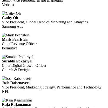
Senior Vice President, Brand Marketing
Vericast
Cathy Oh
Vice President, Global Head of Marketing and Analytics
Samsung Ads
Mark Pearlstein
Chief Revenue Officer
Permutive
Surabhi Pokhriyal
Chief Digital Growth Officer
Church & Dwight
Josh Rabenovets
Vice President, Marketing Strategy, Performance and Technology
NFL
Raja Rajamannar