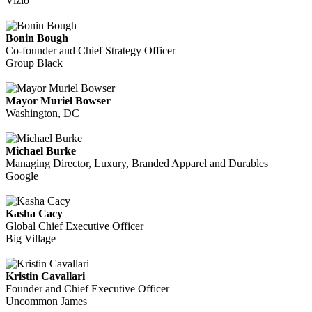
Vizio
Bonin Bough
Co-founder and Chief Strategy Officer
Group Black
Mayor Muriel Bowser
Washington, DC
Michael Burke
Managing Director, Luxury, Branded Apparel and Durables
Google
Kasha Cacy
Global Chief Executive Officer
Big Village
Kristin Cavallari
Founder and Chief Executive Officer
Uncommon James