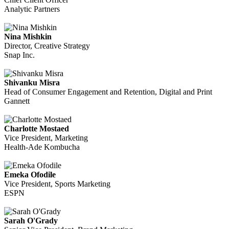
Analytic Partners
Nina Mishkin
Director, Creative Strategy
Snap Inc.
Shivanku Misra
Head of Consumer Engagement and Retention, Digital and Print
Gannett
Charlotte Mostaed
Vice President, Marketing
Health-Ade Kombucha
Emeka Ofodile
Vice President, Sports Marketing
ESPN
Sarah O'Grady