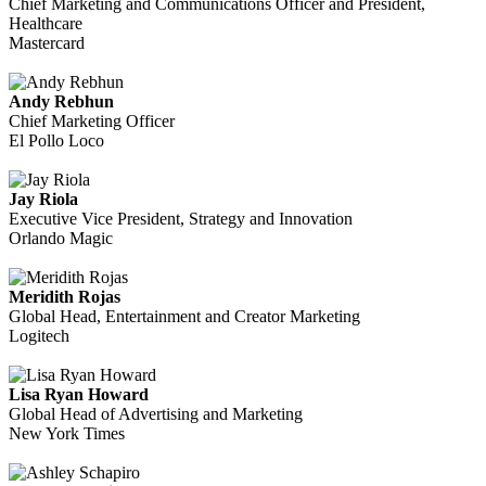
Chief Marketing and Communications Officer and President,
Healthcare
Mastercard
Andy Rebhun
Chief Marketing Officer
El Pollo Loco
Jay Riola
Executive Vice President, Strategy and Innovation
Orlando Magic
Meridith Rojas
Global Head, Entertainment and Creator Marketing
Logitech
Lisa Ryan Howard
Global Head of Advertising and Marketing
New York Times