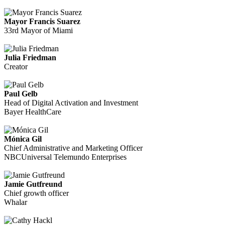
Mayor Francis Suarez
33rd Mayor of Miami
Julia Friedman
Creator
Paul Gelb
Head of Digital Activation and Investment
Bayer HealthCare
Mónica Gil
Chief Administrative and Marketing Officer
NBCUniversal Telemundo Enterprises
Jamie Gutfreund
Chief growth officer
Whalar