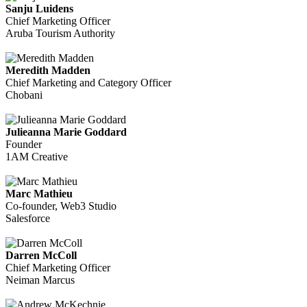
Sanju Luidens
Chief Marketing Officer
Aruba Tourism Authority
Meredith Madden
Chief Marketing and Category Officer
Chobani
Julieanna Marie Goddard
Founder
1AM Creative
Marc Mathieu
Co-founder, Web3 Studio
Salesforce
Darren McColl
Chief Marketing Officer
Neiman Marcus