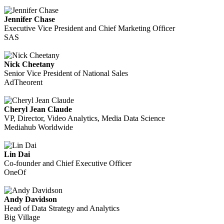
Jennifer Chase
Executive Vice President and Chief Marketing Officer
SAS
Nick Cheetany
Senior Vice President of National Sales
AdTheorent
Cheryl Jean Claude
VP, Director, Video Analytics, Media Data Science
Mediahub Worldwide
Lin Dai
Co-founder and Chief Executive Officer
OneOf
Andy Davidson
Head of Data Strategy and Analytics
Big Village