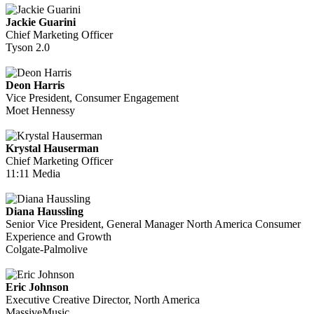
Jackie Guarini
Chief Marketing Officer
Tyson 2.0
Deon Harris
Vice President, Consumer Engagement
Moet Hennessy
Krystal Hauserman
Chief Marketing Officer
11:11 Media
Diana Haussling
Senior Vice President, General Manager North America Consumer
Experience and Growth
Colgate-Palmolive
Eric Johnson
Executive Creative Director, North America
MassiveMusic