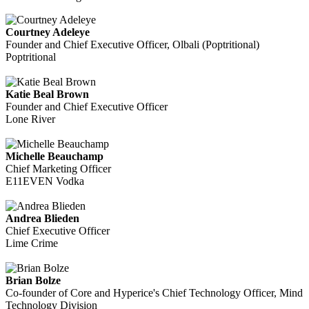
Courtney Adeleye
Founder and Chief Executive Officer, Olbali (Poptritional)
Poptritional
Katie Beal Brown
Founder and Chief Executive Officer
Lone River
Michelle Beauchamp
Chief Marketing Officer
E11EVEN Vodka
Andrea Blieden
Chief Executive Officer
Lime Crime
Brian Bolze
Co-founder of Core and Hyperice's Chief Technology Officer, Mind
Technology Division