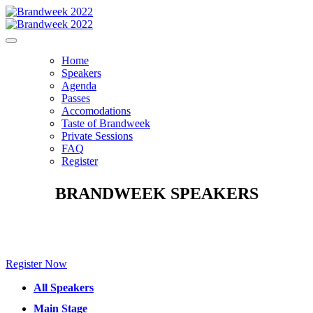
Home
Speakers
Agenda
Passes
Accomodations
Taste of Brandweek
Private Sessions
FAQ
Register
BRANDWEEK SPEAKERS
Make sure to check back for new speakers to be announced soon!
Register Now
All Speakers
Main Stage