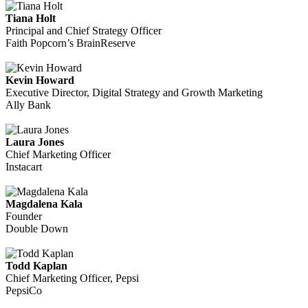
Tiana Holt
Principal and Chief Strategy Officer
Faith Popcorn’s BrainReserve
Kevin Howard
Executive Director, Digital Strategy and Growth Marketing
Ally Bank
Laura Jones
Chief Marketing Officer
Instacart
Magdalena Kala
Founder
Double Down
Todd Kaplan
Chief Marketing Officer, Pepsi
PepsiCo