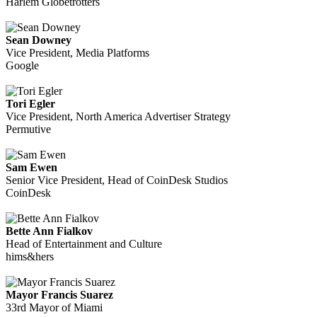
Harlem Globetrotters
Sean Downey
Vice President, Media Platforms
Google
Tori Egler
Vice President, North America Advertiser Strategy
Permutive
Sam Ewen
Senior Vice President, Head of CoinDesk Studios
CoinDesk
Bette Ann Fialkov
Head of Entertainment and Culture
hims&hers
Mayor Francis Suarez
33rd Mayor of Miami