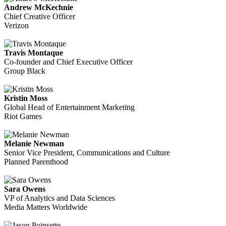
Andrew McKechnie
Chief Creative Officer
Verizon
Travis Montaque
Co-founder and Chief Executive Officer
Group Black
Kristin Moss
Global Head of Entertainment Marketing
Riot Games
Melanie Newman
Senior Vice President, Communications and Culture
Planned Parenthood
Sara Owens
VP of Analytics and Data Sciences
Media Matters Worldwide