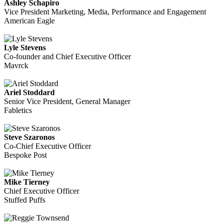
Ashley Schapiro
Vice President Marketing, Media, Performance and Engagement
American Eagle
Lyle Stevens
Co-founder and Chief Executive Officer
Mavrck
Ariel Stoddard
Senior Vice President, General Manager
Fabletics
Steve Szaronos
Co-Chief Executive Officer
Bespoke Post
Mike Tierney
Chief Executive Officer
Stuffed Puffs