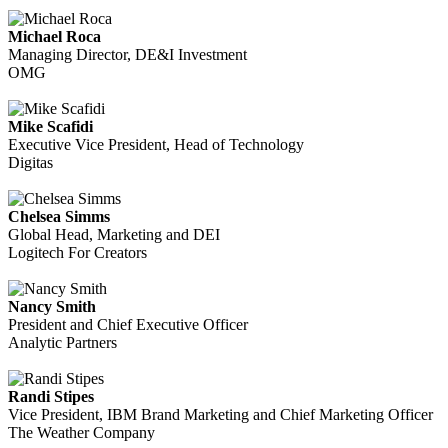
Michael Roca
Managing Director, DE&I Investment
OMG
Mike Scafidi
Executive Vice President, Head of Technology
Digitas
Chelsea Simms
Global Head, Marketing and DEI
Logitech For Creators
Nancy Smith
President and Chief Executive Officer
Analytic Partners
Randi Stipes
Vice President, IBM Brand Marketing and Chief Marketing Officer
The Weather Company