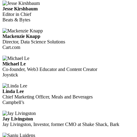
Jesse Kirshbaum
Editor in Chief
Beats & Bytes
Mackenzie Knapp
Director, Data Science Solutions
Cart.com
Michael Le
Co-founder, Web3 Educator and Content Creator
Joystick
Linda Lee
Chief Marketing Officer, Meals and Beverages
Campbell’s
Jay Livingston
Jay Livingston, Investor, former CMO at Shake Shack, Bark