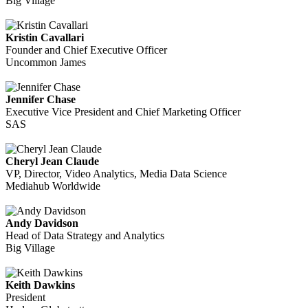
Big Village
Kristin Cavallari
Founder and Chief Executive Officer
Uncommon James
Jennifer Chase
Executive Vice President and Chief Marketing Officer
SAS
Cheryl Jean Claude
VP, Director, Video Analytics, Media Data Science
Mediahub Worldwide
Andy Davidson
Head of Data Strategy and Analytics
Big Village
Keith Dawkins
President