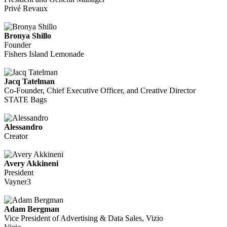
Privé Revaux
Bronya Shillo
Founder
Fishers Island Lemonade
Jacq Tatelman
Co-Founder, Chief Executive Officer, and Creative Director
STATE Bags
Alessandro
Creator
Avery Akkineni
President
Vayner3
Adam Bergman
Vice President of Advertising & Data Sales, Vizio