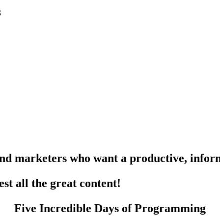
g
and marketers who want a
productive
,
infor
est all the
great content
!
Five Incredible Days of Programming