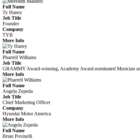
Full Name
Ty Haney
Job Title
Founder
Company
TYB
More Info
Full Name
Pharrell Williams
Job Title
GRAMMY Award-winning, Academy Award-nominated Musician and F
More Info
Full Name
Angela Zepeda
Job Title
Chief Marketing Officer
Company
Hyundai Motor America
More Info
Full Name
Brian Povinelli