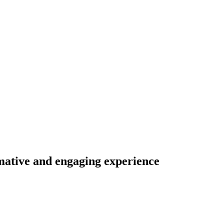
mative
and
engaging
experience