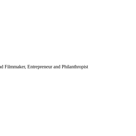
ilmmaker, Entrepreneur and Philanthropist