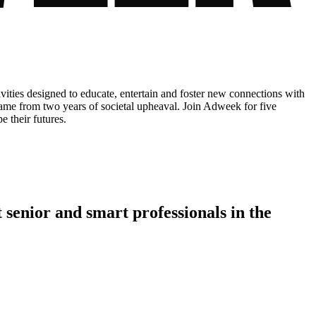
ities designed to educate, entertain and foster new connections with
 came from two years of societal upheaval. Join Adweek for five
e their futures.
 senior
and
smart professionals
in the