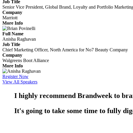
Job Title
Senior Vice President, Global Brand, Loyalty and Portfolio Marketin
Company
Marriott
More Info
Full Name
Anisha Raghavan
Job Title
Chief Marketing Officer, North America for No7 Beauty Company
Company
Walgreens Boot Alliance
More Info
Register Now
View All Speakers
I highly recommend Brandweek to br
It's going to take some time to fully dig