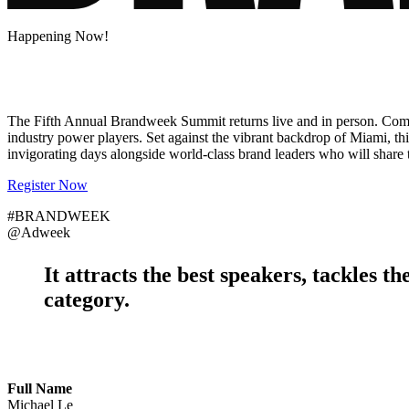
Happening Now!
The Fifth Annual Brandweek Summit returns live and in person. Come ex
industry power players. Set against the vibrant backdrop of Miami, th
invigorating days alongside world-class brand leaders who will share th
Register Now
#BRANDWEEK
@Adweek
It attracts the
best speakers
, tackles th
category.
Full Name
Michael Le