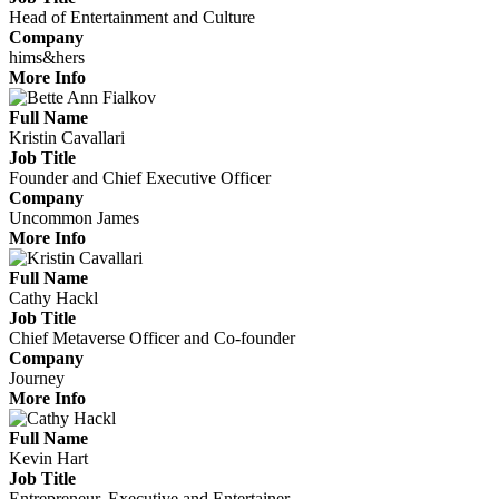
Head of Entertainment and Culture
Company
hims&hers
More Info
Full Name
Kristin Cavallari
Job Title
Founder and Chief Executive Officer
Company
Uncommon James
More Info
Full Name
Cathy Hackl
Job Title
Chief Metaverse Officer and Co-founder
Company
Journey
More Info
Full Name
Kevin Hart
Job Title
Entrepreneur, Executive and Entertainer