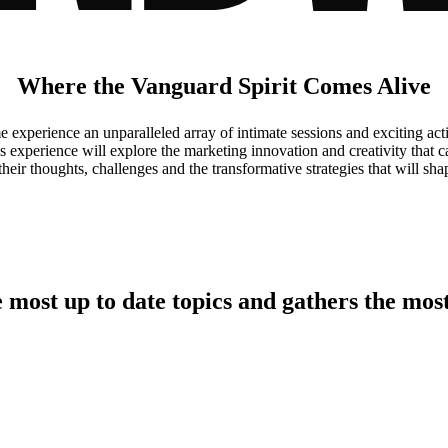
Where the Vanguard Spirit Comes Alive
perience an unparalleled array of intimate sessions and exciting activ
is experience will explore the marketing innovation and creativity that
eir thoughts, challenges and the transformative strategies that will shap
e
most up to date topics
and gathers the
most
Meet the Marketers Making Waves