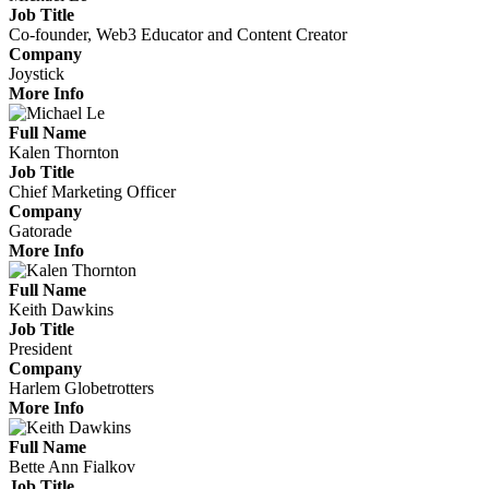
Job Title
Co-founder, Web3 Educator and Content Creator
Company
Joystick
More Info
Full Name
Kalen Thornton
Job Title
Chief Marketing Officer
Company
Gatorade
More Info
Full Name
Keith Dawkins
Job Title
President
Company
Harlem Globetrotters
More Info
Full Name
Bette Ann Fialkov
Job Title