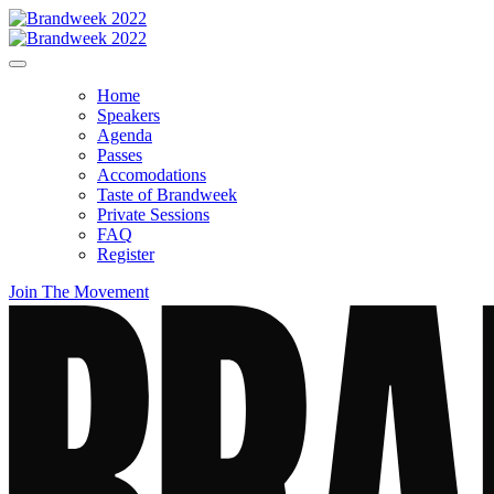
Home
Speakers
Agenda
Passes
Accomodations
Taste of Brandweek
Private Sessions
FAQ
Register
Join The Movement