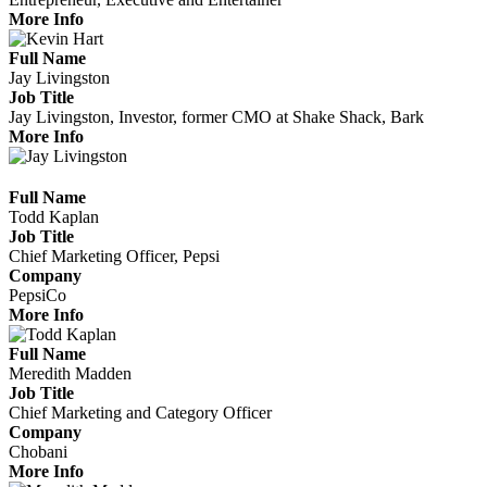
More Info
Full Name
Jay Livingston
Job Title
Jay Livingston, Investor, former CMO at Shake Shack, Bark
More Info
Full Name
Todd Kaplan
Job Title
Chief Marketing Officer, Pepsi
Company
PepsiCo
More Info
Full Name
Meredith Madden
Job Title
Chief Marketing and Category Officer
Company
Chobani
More Info