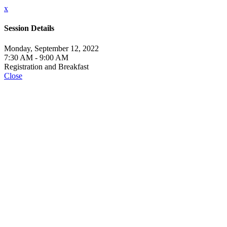
x
Session Details
Monday, September 12, 2022
7:30 AM - 9:00 AM
Registration and Breakfast
Close