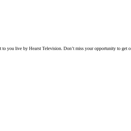
o you live by Hearst Television. Don’t miss your opportunity to get on