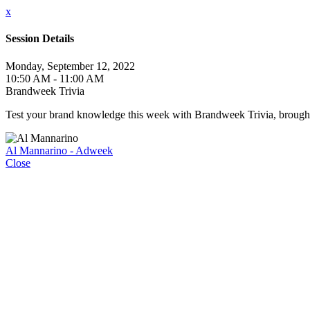
x
Session Details
Monday, September 12, 2022
10:50 AM - 11:00 AM
Brandweek Trivia
Test your brand knowledge this week with Brandweek Trivia, brought t
Al Mannarino - Adweek
Close