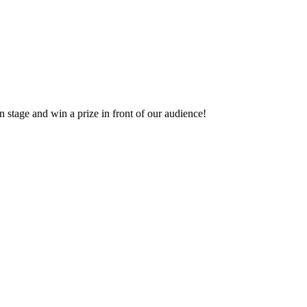
 stage and win a prize in front of our audience!