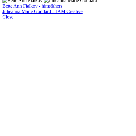
Bette Ann Fialkov - hims&hers
Julieanna Marie Goddard - 1AM Creative
Close