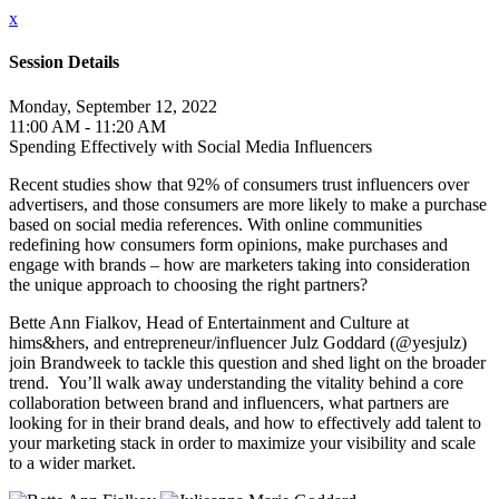
x
Session Details
Monday, September 12, 2022
11:00 AM - 11:20 AM
Spending Effectively with Social Media Influencers
Recent studies show that 92% of consumers trust influencers over
advertisers, and those consumers are more likely to make a purchase
based on social media references. With online communities
redefining how consumers form opinions, make purchases and
engage with brands – how are marketers taking into consideration
the unique approach to choosing the right partners?
Bette Ann Fialkov, Head of Entertainment and Culture at
hims&hers, and entrepreneur/influencer Julz Goddard (@yesjulz)
join Brandweek to tackle this question and shed light on the broader
trend. You’ll walk away understanding the vitality behind a core
collaboration between brand and influencers, what partners are
looking for in their brand deals, and how to effectively add talent to
your marketing stack in order to maximize your visibility and scale
to a wider market.