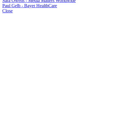
Sara Owens - Media Matters Worldwide
Paul Gelb - Bayer HealthCare
Close