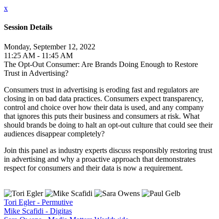
x
Session Details
Monday, September 12, 2022
11:25 AM - 11:45 AM
The Opt-Out Consumer: Are Brands Doing Enough to Restore
Trust in Advertising?
Consumers trust in advertising is eroding fast and regulators are
closing in on bad data practices. Consumers expect transparency,
control and choice over how their data is used, and any company
that ignores this puts their business and consumers at risk. What
should brands be doing to halt an opt-out culture that could see their
audiences disappear completely?
Join this panel as industry experts discuss responsibly restoring trust
in advertising and why a proactive approach that demonstrates
respect for consumers and their data is now a requirement.
Tori Egler - Permutive
Mike Scafidi - Digitas