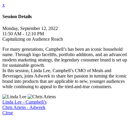
x
Session Details
Monday, September 12, 2022
11:50 AM - 12:10 PM
Capitalizing on Audience Reach
For many generations, Campbell’s has been an iconic household
name. Through logo facelifts, portfolio additions, and an advanced
modern marketing strategy, the legendary consumer brand is set up
for sustainable growth.
In this session, Linda Lee, Campbell’s CMO of Meals and
Beverages, joins Adweek to share her passion in turning the iconic
brand into products that are applicable to new, younger audiences
while continuing to appeal to the tried-and-true consumers.
Linda Lee - Campbell’s
Chris Ariens - Adweek
Close