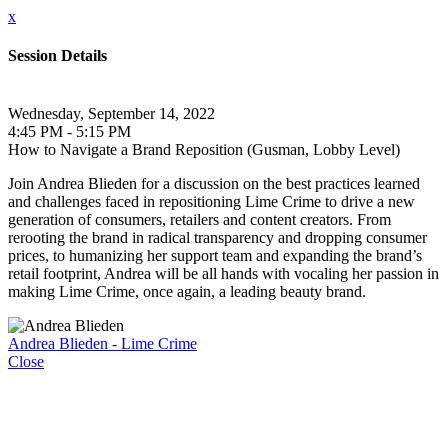
x
Session Details
Wednesday, September 14, 2022
4:45 PM - 5:15 PM
How to Navigate a Brand Reposition (Gusman, Lobby Level)
Join Andrea Blieden for a discussion on the best practices learned
and challenges faced in repositioning Lime Crime to drive a new
generation of consumers, retailers and content creators. From
rerooting the brand in radical transparency and dropping consumer
prices, to humanizing her support team and expanding the brand’s
retail footprint, Andrea will be all hands with vocaling her passion in
making Lime Crime, once again, a leading beauty brand.
Andrea Blieden - Lime Crime
Close