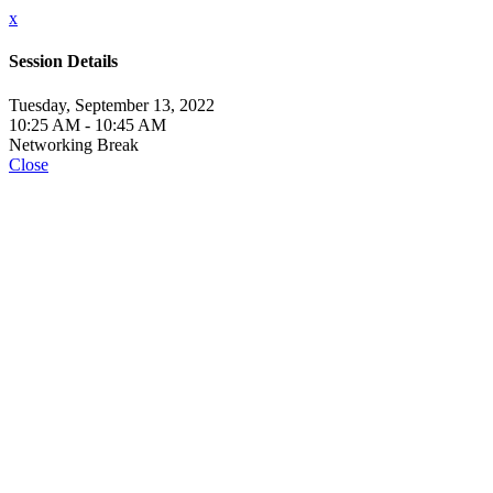
x
Session Details
Tuesday, September 13, 2022
10:25 AM - 10:45 AM
Networking Break
Close