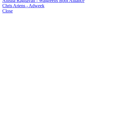
Anisha Raghavan - Walgreens Boot Alliance
Chris Ariens - Adweek
Close