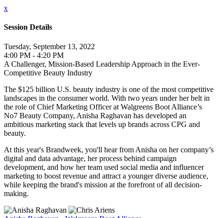
x
Session Details
Tuesday, September 13, 2022
4:00 PM - 4:20 PM
A Challenger, Mission-Based Leadership Approach in the Ever-
Competitive Beauty Industry
The $125 billion U.S. beauty industry is one of the most competitive
landscapes in the consumer world. With two years under her belt in
the role of Chief Marketing Officer at Walgreens Boot Alliance’s
No7 Beauty Company, Anisha Raghavan has developed an
ambitious marketing stack that levels up brands across CPG and
beauty.
At this year's Brandweek, you'll hear from Anisha on her company’s
digital and data advantage, her process behind campaign
development, and how her team used social media and influencer
marketing to boost revenue and attract a younger diverse audience,
while keeping the brand's mission at the forefront of all decision-
making.