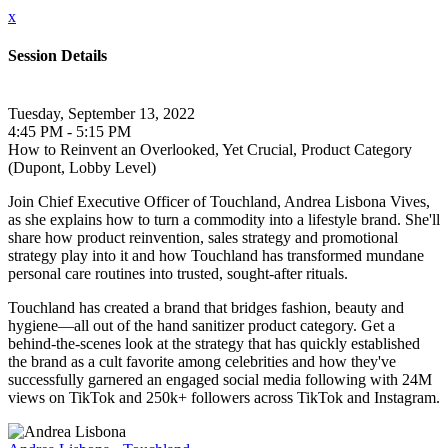
x
Session Details
Tuesday, September 13, 2022
4:45 PM - 5:15 PM
How to Reinvent an Overlooked, Yet Crucial, Product Category
(Dupont, Lobby Level)
Join Chief Executive Officer of Touchland, Andrea Lisbona Vives,
as she explains how to turn a commodity into a lifestyle brand. She'll
share how product reinvention, sales strategy and promotional
strategy play into it and how Touchland has transformed mundane
personal care routines into trusted, sought-after rituals.
Touchland has created a brand that bridges fashion, beauty and
hygiene—all out of the hand sanitizer product category. Get a
behind-the-scenes look at the strategy that has quickly established
the brand as a cult favorite among celebrities and how they've
successfully garnered an engaged social media following with 24M
views on TikTok and 250k+ followers across TikTok and Instagram.