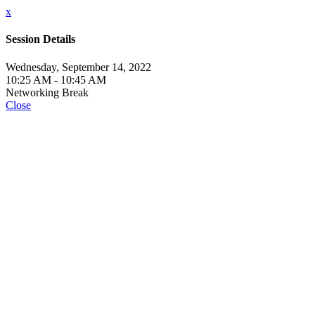
x
Session Details
Wednesday, September 14, 2022
10:25 AM - 10:45 AM
Networking Break
Close