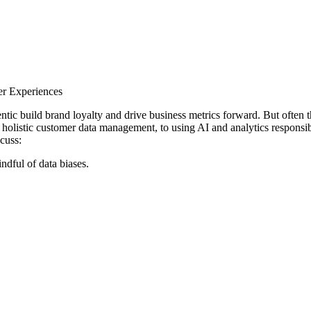
er Experiences
tic build brand loyalty and drive business metrics forward. But often th
holistic customer data management, to using AI and analytics responsib
cuss:
ndful of data biases.