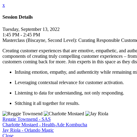
x
Session Details
Tuesday, September 13, 2022
1:45 PM - 2:45 PM
Masterclass (Biscayne, Second Level): Curating Responsible Custom
Creating customer experiences that are emotive, empathetic, and authen
components of creating truly compelling customer experiences – from 
customers coming back for more. Join experts in this space as they dis
Infusing emotion, empathy, and authenticity while remaining mi
Leveraging contextual relevance for customer activation.
Listening to data for understanding, not only responding.
Stitching it all together for results.
Reggie Townsend - SAS
Charlotte Mostaed - Health-Ade Kombucha
Jay Riola - Orlando Magic
Close