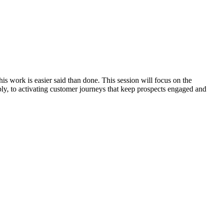
is work is easier said than done. This session will focus on the
ly, to activating customer journeys that keep prospects engaged and