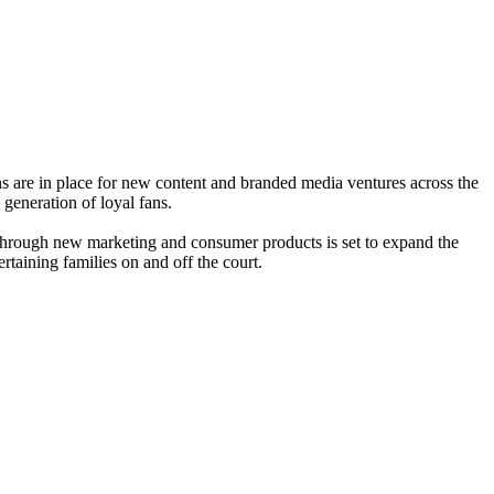
ns are in place for new content and branded media ventures across the
 generation of loyal fans.
through new marketing and consumer products is set to expand the
rtaining families on and off the court.