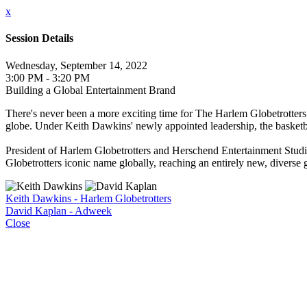
x
Session Details
Wednesday, September 14, 2022
3:00 PM - 3:20 PM
Building a Global Entertainment Brand
There's never been a more exciting time for The Harlem Globetrotters.
globe. Under Keith Dawkins' newly appointed leadership, the basketba
President of Harlem Globetrotters and Herschend Entertainment Stud
Globetrotters iconic name globally, reaching an entirely new, diverse g
Keith Dawkins - Harlem Globetrotters
David Kaplan - Adweek
Close