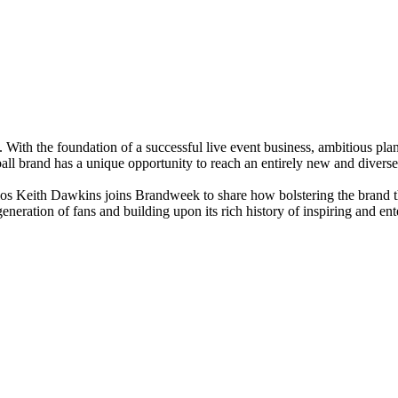
 With the foundation of a successful live event business, ambitious pla
ll brand has a unique opportunity to reach an entirely new and diverse
ios Keith Dawkins joins Brandweek to share how bolstering the brand 
eneration of fans and building upon its rich history of inspiring and ente