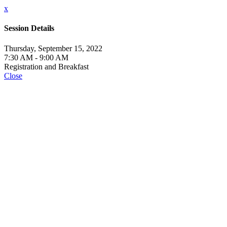
x
Session Details
Thursday, September 15, 2022
7:30 AM - 9:00 AM
Registration and Breakfast
Close