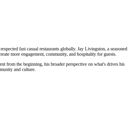
espected fast casual restaurants globally. Jay Livingston, a seasoned
 create more engagement, community, and hospitality for guests.
ent from the beginning, his broader perspective on what's drives his
mmunity and culture.