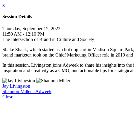
x
Session Details
Thursday, September 15, 2022
11:50 AM - 12:10 PM
The Intersection of Brand in Culture and Society
Shake Shack, which started as a hot dog cart in Madison Square Park, 
brand marketer, took on the Chief Marketing Officer role in 2019 and
In this session, Livingston joins Adweek to share his insights into th
inspiration and creativity as a CMO, and actionable tips for strategic
Jay Livingston
Shannon Miller - Adweek
Close