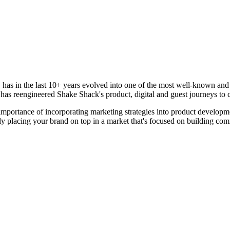
has in the last 10+ years evolved into one of the most well-known and r
 has reengineered Shake Shack's product, digital and guest journeys to
e importance of incorporating marketing strategies into product developm
ally placing your brand on top in a market that's focused on building co