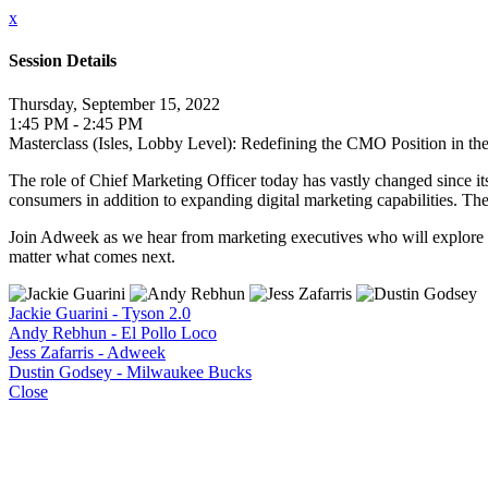
x
Session Details
Thursday, September 15, 2022
1:45 PM - 2:45 PM
Masterclass (Isles, Lobby Level): Redefining the CMO Position in th
The role of Chief Marketing Officer today has vastly changed since i
consumers in addition to expanding digital marketing capabilities. T
Join Adweek as we hear from marketing executives who will explore t
matter what comes next.
Jackie Guarini - Tyson 2.0
Andy Rebhun - El Pollo Loco
Jess Zafarris - Adweek
Dustin Godsey - Milwaukee Bucks
Close