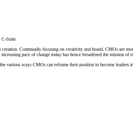
e C-Suite
ts creation. Continually focusing on creativity and brand, CMOs are mo
he increasing pace of change today has hence broadened the mission of
he various ways CMOs can reframe their position to become leaders in 