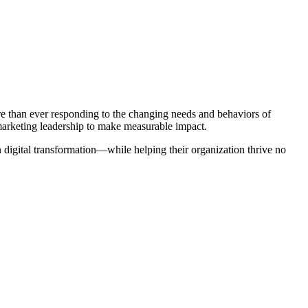
re than ever responding to the changing needs and behaviors of
 marketing leadership to make measurable impact.
digital transformation—while helping their organization thrive no