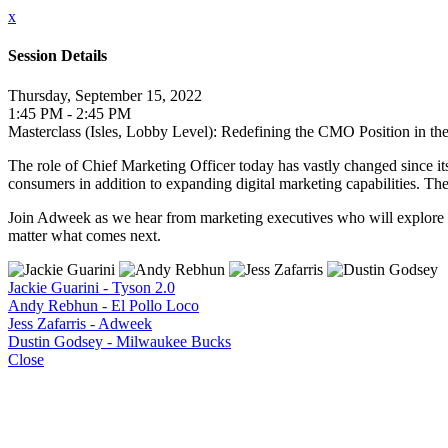
x
Session Details
Thursday, September 15, 2022
1:45 PM - 2:45 PM
Masterclass (Isles, Lobby Level): Redefining the CMO Position in th
The role of Chief Marketing Officer today has vastly changed since i
consumers in addition to expanding digital marketing capabilities. T
Join Adweek as we hear from marketing executives who will explore t
matter what comes next.
Jackie Guarini - Tyson 2.0
Andy Rebhun - El Pollo Loco
Jess Zafarris - Adweek
Dustin Godsey - Milwaukee Bucks
Close