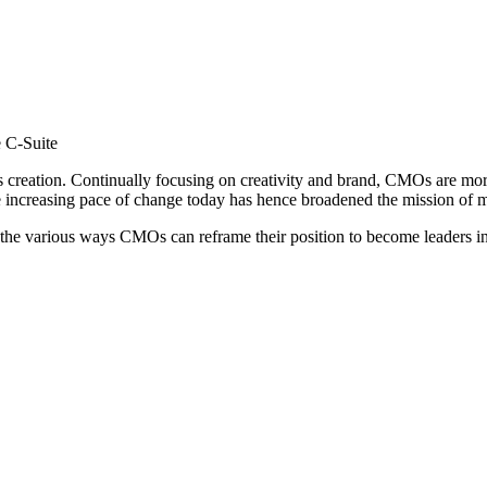
e C-Suite
ts creation. Continually focusing on creativity and brand, CMOs are mo
he increasing pace of change today has hence broadened the mission of
he various ways CMOs can reframe their position to become leaders in 