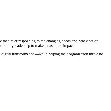
re than ever responding to the changing needs and behaviors of
 marketing leadership to make measurable impact.
digital transformation—while helping their organization thrive no