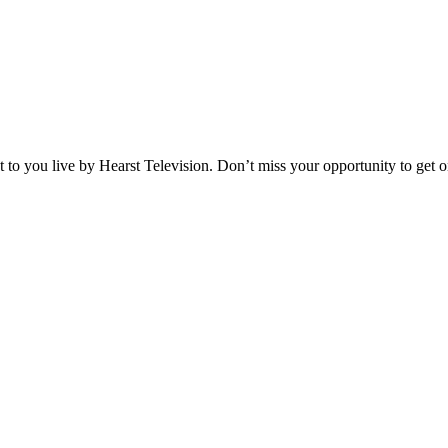
o you live by Hearst Television. Don’t miss your opportunity to get on