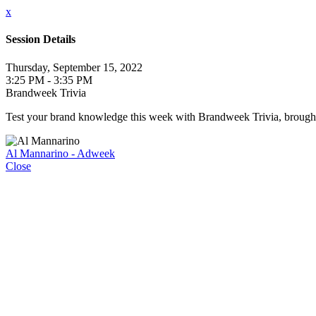
x
Session Details
Thursday, September 15, 2022
3:25 PM - 3:35 PM
Brandweek Trivia
Test your brand knowledge this week with Brandweek Trivia, brought t
Al Mannarino - Adweek
Close