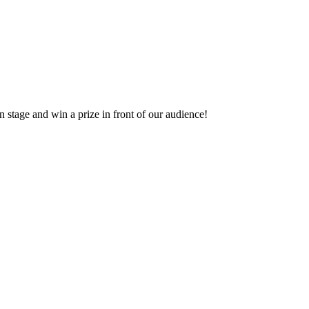
 stage and win a prize in front of our audience!