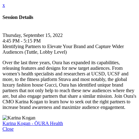
x
Session Details
Thursday, September 15, 2022
4:45 PM - 5:15 PM
Identifying Partners to Elevate Your Brand and Capture Wider
Audiences (Tuttle, Lobby Level)
Over the last three years, Oura has expanded its capabilities,
releasing features and designs for new target audiences. From
women’s health specialists and researchers at UCSD, UCSF and
more, to the fitness platform Strava and most notably, the global
luxury fashion house Gucci, Oura has identified unique brand
partners that not only help to reach these new audiences where they
are, but also engage partners that share a similar mission. Join Oura's
CMO Karina Kogan to learn how to seek out the right partners to
increase brand awareness and maximize audience engagement.
Karina Kogan - ŌURA Health
Close