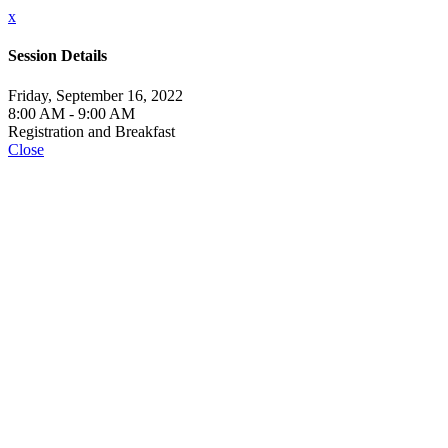
x
Session Details
Friday, September 16, 2022
8:00 AM - 9:00 AM
Registration and Breakfast
Close