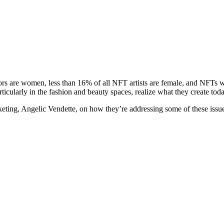
ors are women, less than 16% of all NFT artists are female, and NFTs 
icularly in the fashion and beauty spaces, realize what they create toda
eting, Angelic Vendette, on how they’re addressing some of these issue