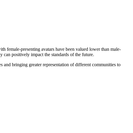
with female-presenting avatars have been valued lower than male-
y can positively impact the standards of the future.
s and bringing greater representation of different communities to