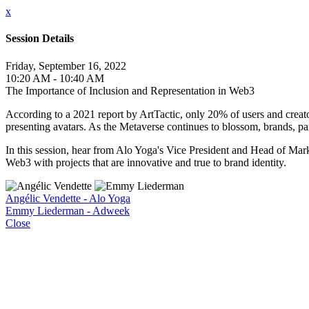
x
Session Details
Friday, September 16, 2022
10:20 AM - 10:40 AM
The Importance of Inclusion and Representation in Web3
According to a 2021 report by ArtTactic, only 20% of users and creat
presenting avatars. As the Metaverse continues to blossom, brands, part
In this session, hear from Alo Yoga's Vice President and Head of Mark
Web3 with projects that are innovative and true to brand identity.
Angélic Vendette - Alo Yoga
Emmy Liederman - Adweek
Close