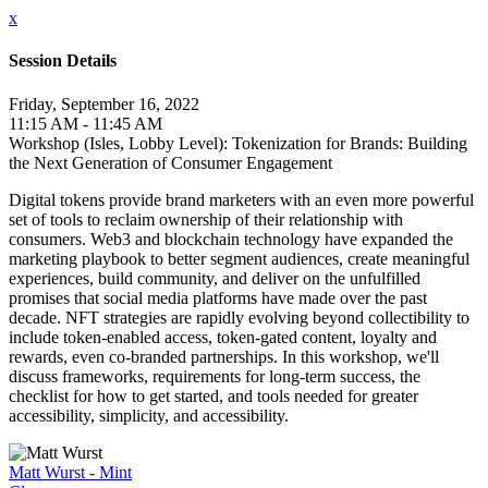
x
Session Details
Friday, September 16, 2022
11:15 AM - 11:45 AM
Workshop (Isles, Lobby Level): Tokenization for Brands: Building
the Next Generation of Consumer Engagement
Digital tokens provide brand marketers with an even more powerful
set of tools to reclaim ownership of their relationship with
consumers. Web3 and blockchain technology have expanded the
marketing playbook to better segment audiences, create meaningful
experiences, build community, and deliver on the unfulfilled
promises that social media platforms have made over the past
decade. NFT strategies are rapidly evolving beyond collectibility to
include token-enabled access, token-gated content, loyalty and
rewards, even co-branded partnerships. In this workshop, we'll
discuss frameworks, requirements for long-term success, the
checklist for how to get started, and tools needed for greater
accessibility, simplicity, and accessibility.
Matt Wurst - Mint