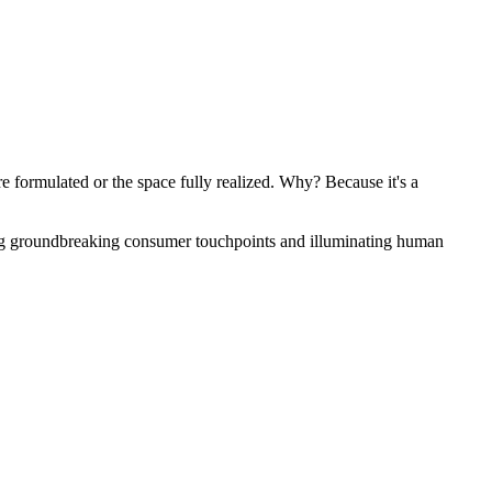
 formulated or the space fully realized. Why? Because it's a
ng groundbreaking consumer touchpoints and illuminating human