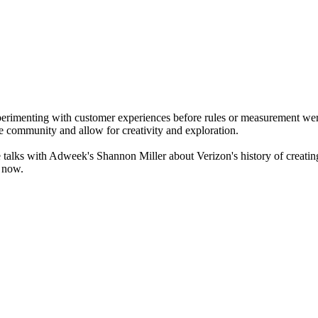
perimenting with customer experiences before rules or measurement were
le community and allow for creativity and exploration.
talks with Adweek's Shannon Miller about Verizon's history of creati
o now.