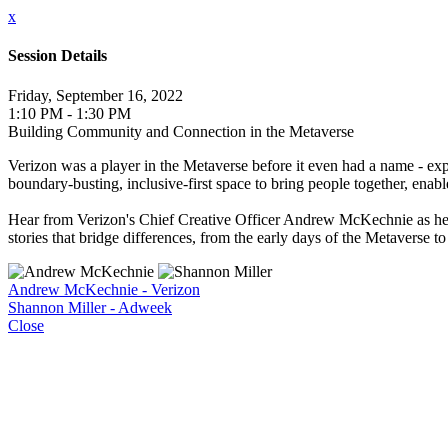
x
Session Details
Friday, September 16, 2022
1:10 PM - 1:30 PM
Building Community and Connection in the Metaverse
Verizon was a player in the Metaverse before it even had a name - ex
boundary-busting, inclusive-first space to bring people together, enab
Hear from Verizon's Chief Creative Officer Andrew McKechnie as he 
stories that bridge differences, from the early days of the Metaverse t
Andrew McKechnie - Verizon
Shannon Miller - Adweek
Close