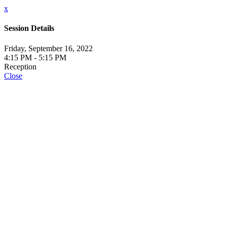
x
Session Details
Friday, September 16, 2022
4:15 PM - 5:15 PM
Reception
Close