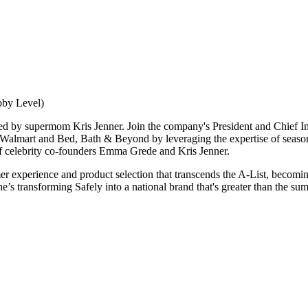
bby Level)
by supermom Kris Jenner. Join the company's President and Chief Innov
th Walmart and Bed, Bath & Beyond by leveraging the expertise of sea
of celebrity co-founders Emma Grede and Kris Jenner.
 experience and product selection that transcends the A-List, becoming 
 transforming Safely into a national brand that's greater than the sum o