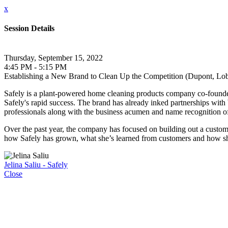
x
Session Details
Thursday, September 15, 2022
4:45 PM - 5:15 PM
Establishing a New Brand to Clean Up the Competition (Dupont, Lo
Safely is a plant-powered home cleaning products company co-founded 
Safely's rapid success. The brand has already inked partnerships wi
professionals along with the business acumen and name recognition 
Over the past year, the company has focused on building out a customer
how Safely has grown, what she’s learned from customers and how she’s
Jelina Saliu - Safely
Close