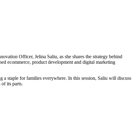
ation Officer, Jelina Saliu, as she shares the strategy behind
soned ecommerce, product development and digital marketing
a staple for families everywhere. In this session, Saliu will discuss
f its parts.