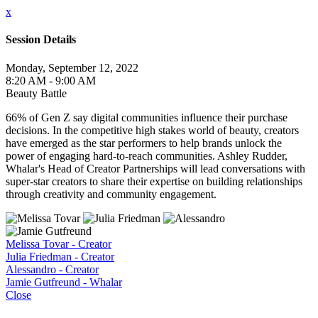
x
Session Details
Monday, September 12, 2022
8:20 AM - 9:00 AM
Beauty Battle
66% of Gen Z say digital communities influence their purchase
decisions. In the competitive high stakes world of beauty, creators
have emerged as the star performers to help brands unlock the
power of engaging hard-to-reach communities. Ashley Rudder,
Whalar's Head of Creator Partnerships will lead conversations with
super-star creators to share their expertise on building relationships
through creativity and community engagement.
Melissa Tovar - Creator
Julia Friedman - Creator
Alessandro - Creator
Jamie Gutfreund - Whalar
Close