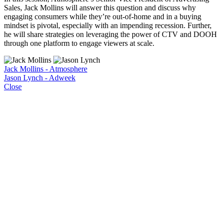
Sales, Jack Mollins will answer this question and discuss why
engaging consumers while they’re out-of-home and in a buying
mindset is pivotal, especially with an impending recession. Further,
he will share strategies on leveraging the power of CTV and DOOH
through one platform to engage viewers at scale.
Jack Mollins - Atmosphere
Jason Lynch - Adweek
Close