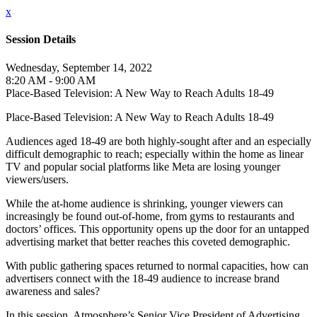
x
Session Details
Wednesday, September 14, 2022
8:20 AM - 9:00 AM
Place-Based Television: A New Way to Reach Adults 18-49
Place-Based Television: A New Way to Reach Adults 18-49
Audiences aged 18-49 are both highly-sought after and an especially
difficult demographic to reach; especially within the home as linear
TV and popular social platforms like Meta are losing younger
viewers/users.
While the at-home audience is shrinking, younger viewers can
increasingly be found out-of-home, from gyms to restaurants and
doctors’ offices. This opportunity opens up the door for an untapped
advertising market that better reaches this coveted demographic.
With public gathering spaces returned to normal capacities, how can
advertisers connect with the 18-49 audience to increase brand
awareness and sales?
In this session, Atmosphere’s Senior Vice President of Advertising