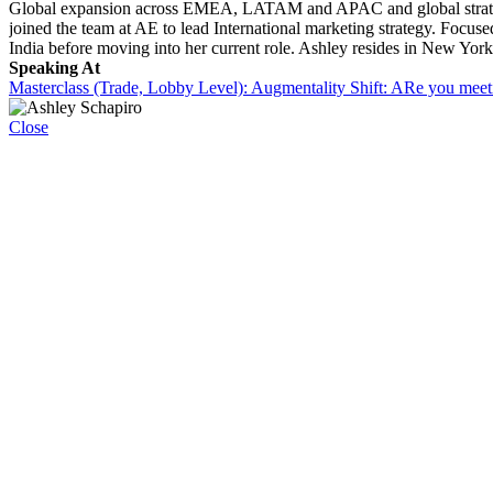
Global expansion across EMEA, LATAM and APAC and global strategy to b
joined the team at AE to lead International marketing strategy. Focus
India before moving into her current role. Ashley resides in New Yor
Speaking At
Masterclass (Trade, Lobby Level): Augmentality Shift: ARe you meet
Close