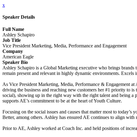
x
Speaker Details
Full Name
Ashley Schapiro
Job Title
Vice President Marketing, Media, Performance and Engagement
Company
American Eagle
Speaker Bio
Ashley Schapiro is a Global Marketing executive who brings brands to
remain present and relevant in highly dynamic environments. Excels in
As Vice President Marketing, Media, Performance & Engagement at Amer
driving the business and reaching new customers her #1 priority to i
social), showing up in the right way with the right talent and being a p
supports AE’s commitment to be at the heart of Youth Culture.
Focusing on the social issues and causes that matter most to today’
Better, among others. Ashley has ensured AE continues to align with ri
Prior to AE, Ashley worked at Coach Inc. and held positions of increas