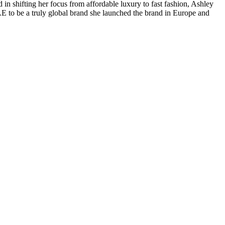
n shifting her focus from affordable luxury to fast fashion, Ashley
 AE to be a truly global brand she launched the brand in Europe and