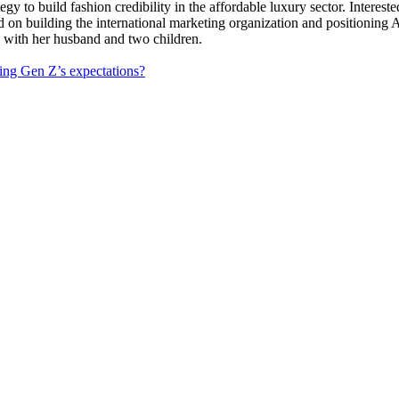
uild fashion credibility in the affordable luxury sector. Interested i
ed on building the international marketing organization and positioning
k with her husband and two children.
ing Gen Z’s expectations?