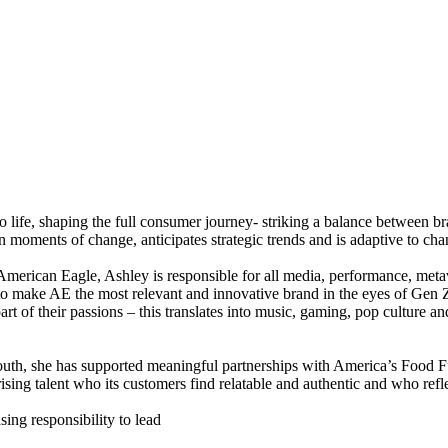
 life, shaping the full consumer journey- striking a balance between b
 moments of change, anticipates strategic trends and is adaptive to cha
ican Eagle, Ashley is responsible for all media, performance, metaver
s to make AE the most relevant and innovative brand in the eyes of Gen
art of their passions – this translates into music, gaming, pop culture an
s youth, she has supported meaningful partnerships with America’s Fo
sing talent who its customers find relatable and authentic and who reflec
ing responsibility to lead