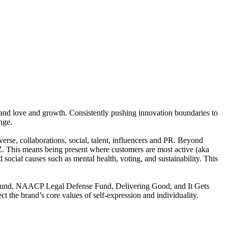
rand love and growth. Consistently pushing innovation boundaries to
nge.
se, collaborations, social, talent, influencers and PR. Beyond
 Z. This means being present where customers are most active (aka
d social causes such as mental health, voting, and sustainability. This
od Fund, NAACP Legal Defense Fund, Delivering Good, and It Gets
t the brand’s core values of self-expression and individuality.